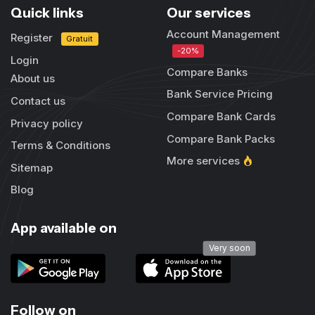
Quick links
Our services
Account Management
Register
Gratuit
-20%
Login
Compare Banks
About us
Bank Service Pricing
Contact us
Compare Bank Cards
Privacy policy
Compare Bank Packs
Terms & Conditions
More services
Sitemap
Blog
App available on
Very soon
Follow on