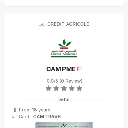
CREDIT AGRICOLE
CAM PME
F1
0.0/5 (0 Review)
Detail
From 18 years
Card :
CAM TRAVEL