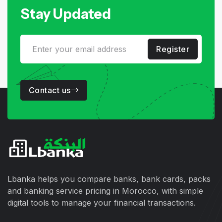
Stay Updated
Register
Contact us
Lbanka helps you compare banks, bank cards, packs
and banking service pricing in Morocco, with simple
digital tools to manage your financial transactions.