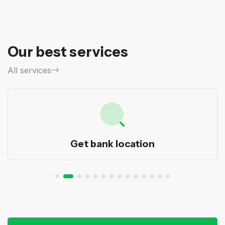
Our best services
All services
Transfer order