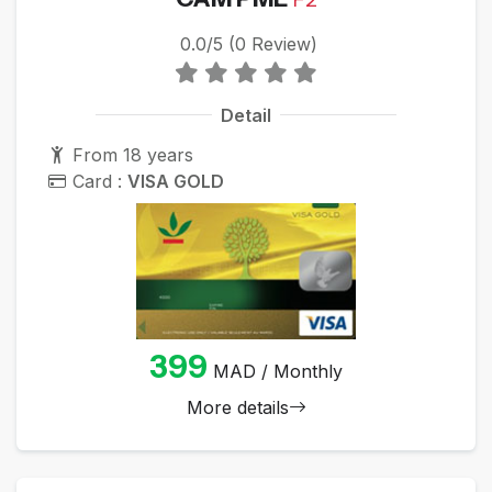
0.0/5 (0 Review)
Detail
From 18 years
Card :
VISA GOLD
399
MAD / Monthly
More details