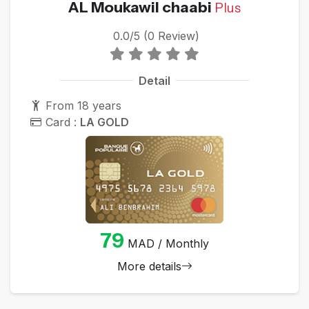
AL Moukawil chaabi
Plus
0.0/5 (0 Review)
Detail
From 18 years
Card :
LA GOLD
79
MAD / Monthly
More details