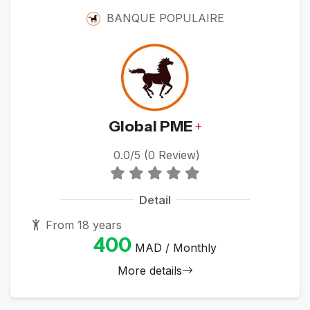
BANQUE POPULAIRE
Global PME
+
0.0/5 (0 Review)
Detail
From 18 years
400
MAD / Monthly
More details