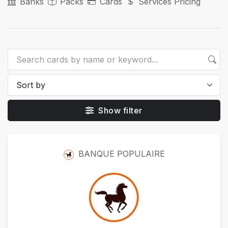
Banks
Packs
Cards
Services Pricing
Show filter
Packs
BANQUE POPULAIRE