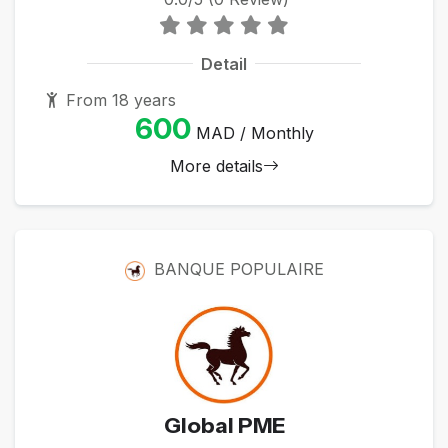
Detail
From 18 years
600
MAD / Monthly
More details
BANQUE POPULAIRE
Global PME