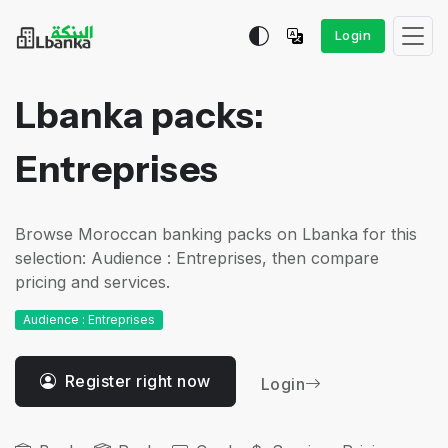
Login
Lbanka packs:
Entreprises
Browse Moroccan banking packs on Lbanka for this
selection: Audience : Entreprises, then compare
pricing and services.
Audience : Entreprises
Register right now
Login