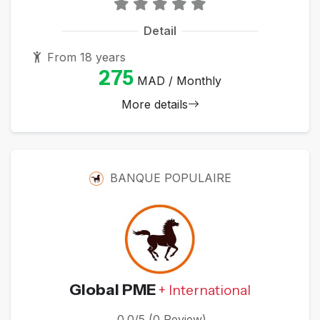
Detail
From 18 years
275
MAD / Monthly
More details
BANQUE POPULAIRE
Global PME
+ International
0.0/5 (0 Review)