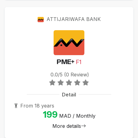
ATTIJARIWAFA BANK
PME+
F1
0.0/5 (0 Review)
Detail
From 18 years
199
MAD / Monthly
More details