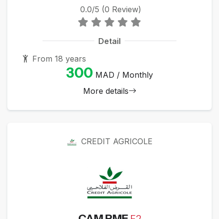
0.0/5 (0 Review)
Detail
From 18 years
300
MAD / Monthly
More details
CREDIT AGRICOLE
CAM PME
F2