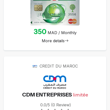
350
MAD / Monthly
More details
CREDIT DU MAROC
CDM ENTREPRISES
limitée
0.0/5 (0 Review)