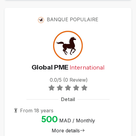
BANQUE POPULAIRE
Global PME
International
0.0/5 (0 Review)
Detail
From 18 years
500
MAD / Monthly
More details