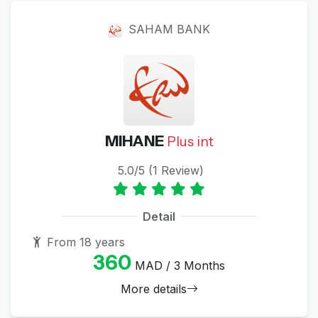
SAHAM BANK
MIHANE
Plus int
5.0/5 (1 Review)
Detail
From 18 years
360
MAD / 3 Months
More details