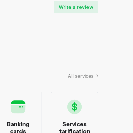
Write a review
All services
Banking
Services
Bank
cards
tarification
pack