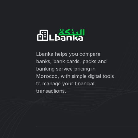
Lbanka helps you compare
banks, bank cards, packs and
banking service pricing in
Morocco, with simple digital tools
to manage your financial
transactions.