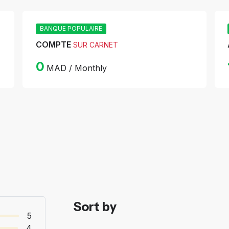
BANQUE POPULAIRE
COMPTE
SUR CARNET
0
MAD / Monthly
Sort by
5
4