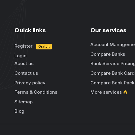
Quick links
Our services
Account Manageme
Register
Gratuit
Compare Banks
Login
About us
Bank Service Pricin
Contact us
Compare Bank Card
Privacy policy
Compare Bank Pack
Terms & Conditions
More services
Sitemap
Blog