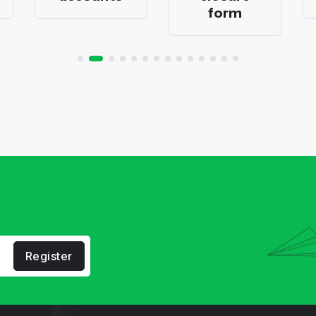
form
Register