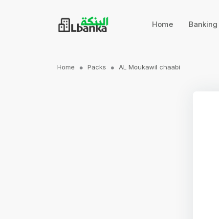
Home
Bankin
Home
Packs
AL Moukawil chaabi