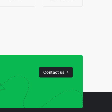
Contact us