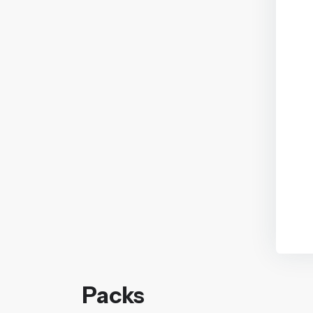
Packs