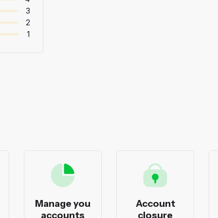
3
2
1
Manage you
Account
accounts
closure