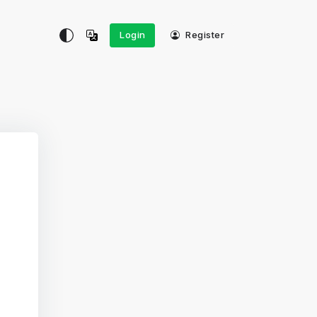
Login
Register