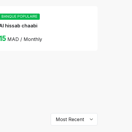
BANQUE POPULAIRE
Al hissab chaabi
15
MAD / Monthly