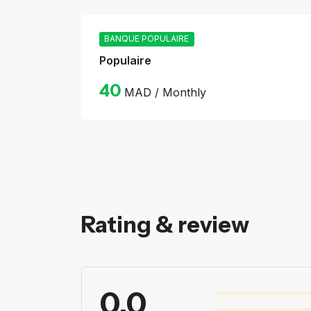
BANQUE POPULAIRE
Populaire
40
MAD / Monthly
Rating & review
0.0