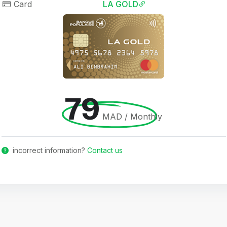
Card
LA GOLD
79
MAD / Monthly
incorrect information?
Contact us