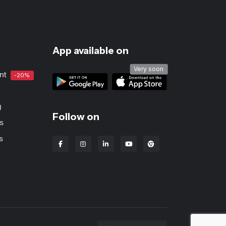
App available on
Very soon
nt
-20%
g
Follow on
s
s
Lbanka Chrome extens