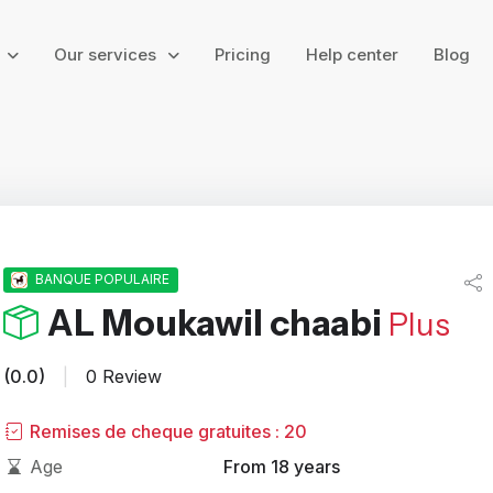
g
Our services
Pricing
Help center
Blog
BANQUE POPULAIRE
AL Moukawil chaabi
Plus
(0.0)
|
0 Review
Remises de cheque gratuites : 20
Age
From 18 years