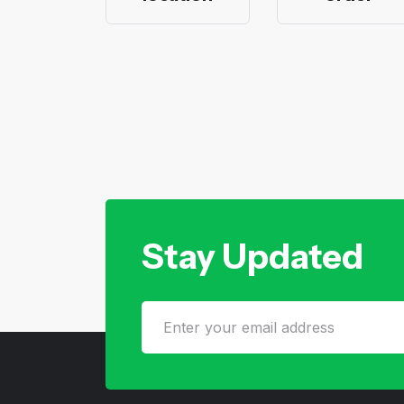
Stay Updated