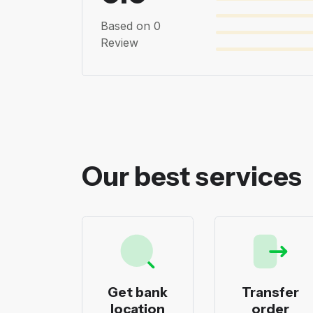
Based on 0
Review
Our best services
ecks
Get bank
Transfer
nting
location
order