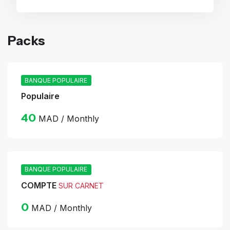
Packs
BANQUE POPULAIRE
Populaire
40
MAD / Monthly
BANQUE POPULAIRE
COMPTE
SUR CARNET
0
MAD / Monthly