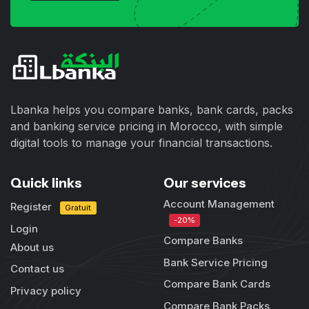
Lbanka helps you compare banks, bank cards, packs
and banking service pricing in Morocco, with simple
digital tools to manage your financial transactions.
Quick links
Our services
Account Management
Register
Gratuit
-20%
Login
Compare Banks
About us
Bank Service Pricing
Contact us
Compare Bank Cards
Privacy policy
Compare Bank Packs