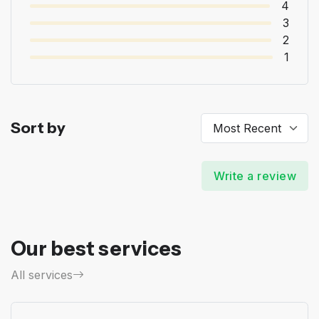
4
3
2
1
Sort by
Write a review
Our best services
All services