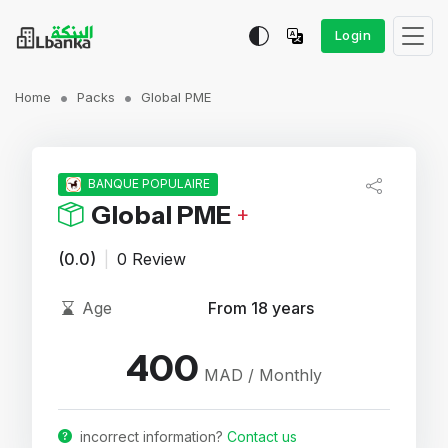
Login
Home
Packs
Global PME
BANQUE POPULAIRE
Global PME
+
(0.0)
|
0 Review
Age
From 18 years
400
MAD / Monthly
incorrect information?
Contact us