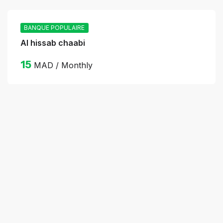
BANQUE POPULAIRE
Al hissab chaabi
15
MAD / Monthly