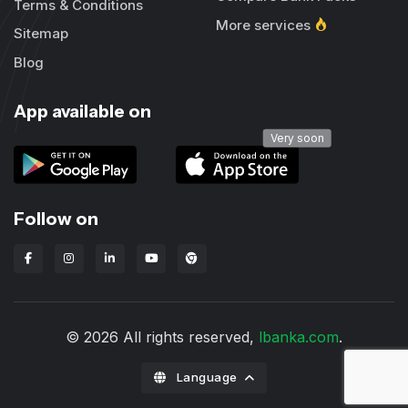
Terms & Conditions
More services
Sitemap
Blog
App available on
Very soon
Follow on
Lbanka Chrome extension
© 2026 All rights reserved,
lbanka.com
.
Language