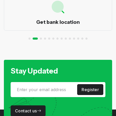
Get bank location
Stay Updated
Register
Contact us