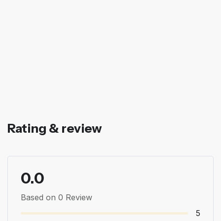
Rating & review
0.0
Based on 0 Review
5