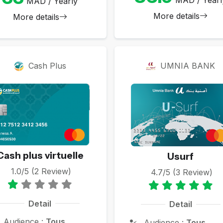
MAD / Yearly
More details
More details
Cash Plus
UMNIA BANK
Cash plus virtuelle
Usurf
1.0/5 (2 Review)
4.7/5 (3 Review)
Detail
Detail
Audience :
Tous
Audience :
Tous