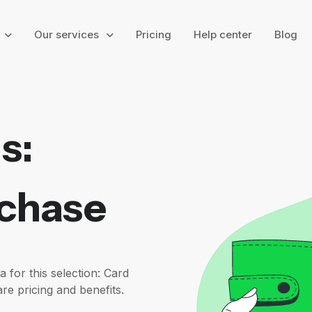
g
Our services
Pricing
Help center
Blog
s:
rchase
or this selection: Card
re pricing and benefits.