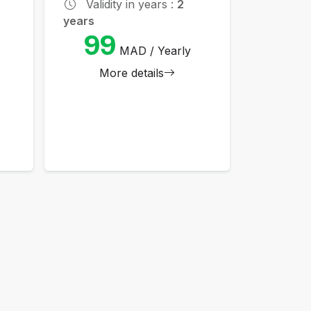
Validity in years :
2
years
99
MAD / Yearly
More details