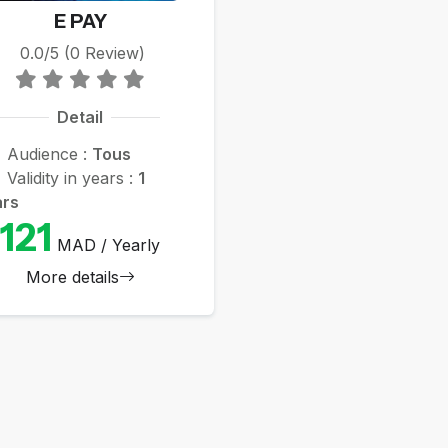
E PAY
0.0/5 (0 Review)
Detail
Audience :
Tous
Validity in years :
1
ars
121
MAD / Yearly
More details