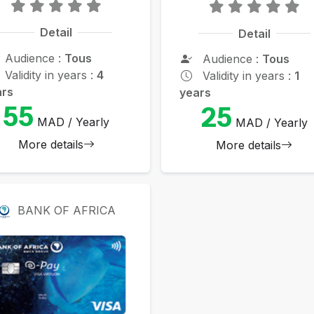
Detail
Detail
Audience :
Tous
Audience :
Tous
Validity in years :
4
Validity in years :
1
ars
years
55
25
MAD / Yearly
MAD / Yearly
More details
More details
BANK OF AFRICA