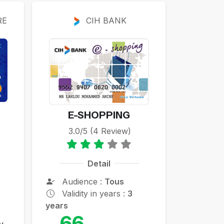
RE
CIH BANK
E-SHOPPING
3.0/5 (4 Review)
Detail
Audience :
Tous
Validity in years :
3
years
66
y