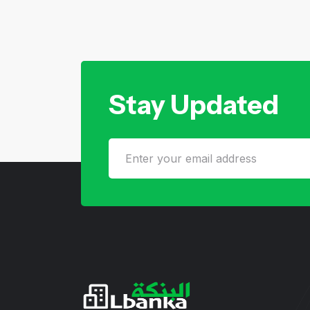
Stay Updated