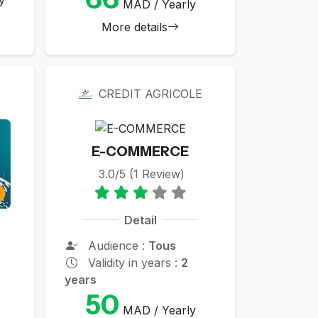
MAD / Yearly
More details
CREDIT AGRICOLE
E-COMMERCE
3.0/5 (1 Review)
Detail
Audience :
Tous
Validity in years :
2
years
50
MAD / Yearly