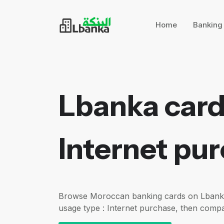
Home
Bankin
Lbanka card
Internet pu
Browse Moroccan banking cards on Lbanka f
usage type : Internet purchase, then compa