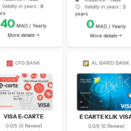
Validity in years :
6
Validity in years :
2
ars
years
40
0
MAD / Yearly
MAD / Yearly
More details
More details
CFG BANK
AL BARID BANK
VISA E-CARTE
E CARTE KLIK VIS
0.0/5 (0 Review)
0.0/5 (0 Review)