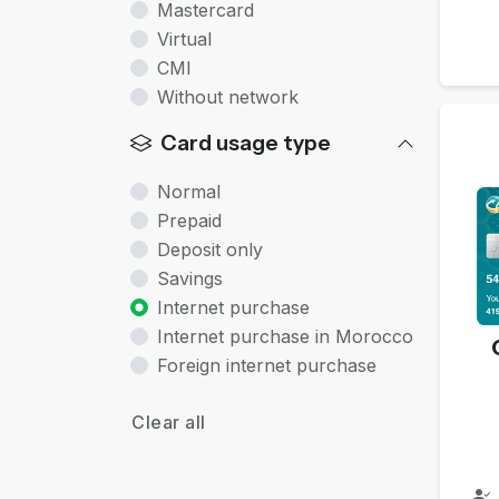
Mastercard
Virtual
CMI
Without network
Card usage type
Normal
Prepaid
Deposit only
Savings
Internet purchase
Internet purchase in Morocco
Foreign internet purchase
Clear all