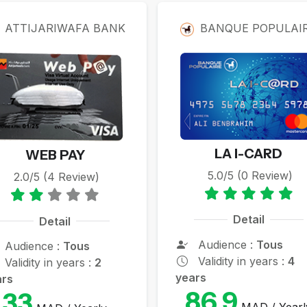
rds
ATTIJARIWAFA BANK
BANQUE POPULAI
LA I-CARD
WEB PAY
5.0/5 (0 Review)
2.0/5 (4 Review)
Detail
Detail
Audience :
Tous
Audience :
Tous
Validity in years :
4
Validity in years :
2
years
ars
86.9
33
MAD / Yearl