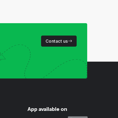
Contact us
App available on