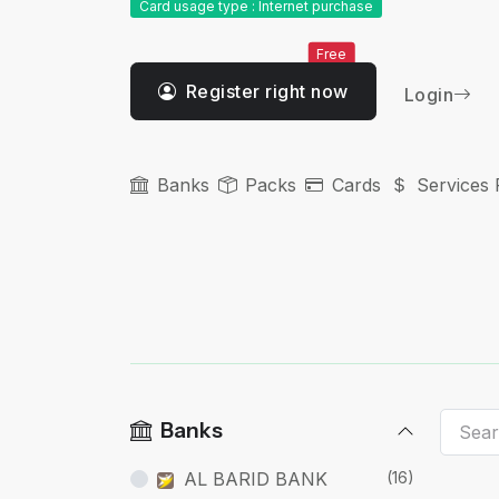
Card usage type : Internet purchase
Free
Register right now
Login
Banks
Packs
Cards
Services 
Banks
AL BARID BANK
(16)