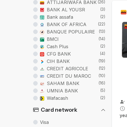
Ca
ATTIJARIWAFA BANK
(26)
BANK AL YOUSR
(3)
Bank assafa
(2)
BANK OF AFRICA
(22)
BANQUE POPULAIRE
(13)
BMCI
(14)
Cash Plus
(2)
CFG BANK
(4)
CIH BANK
(19)
CREDIT AGRICOLE
(12)
CREDIT DU MAROC
(10)
SAHAM BANK
(16)
UMNIA BANK
(5)
Wafacash
(2)
Card network
ye
Visa