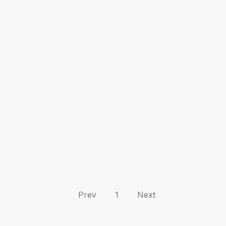
Prev
1
Next