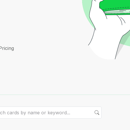
Pricing