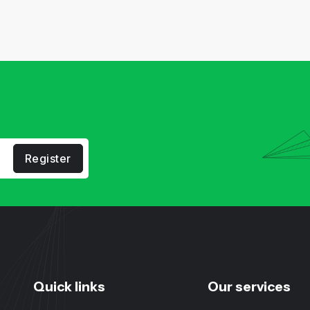
Register
Quick links
Our services