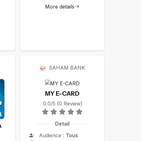
More details
SAHAM BANK
MY E-CARD
0.0/5 (0 Review)
Detail
A
Audience :
Tous