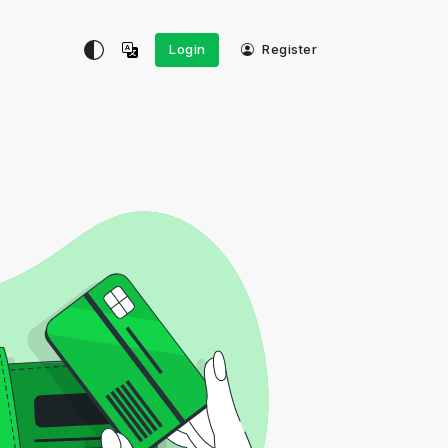
Login
Register