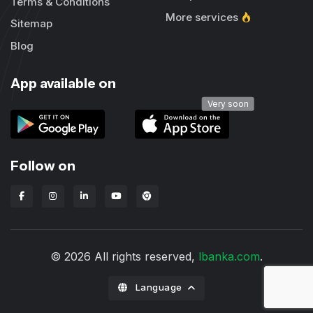
Terms & Conditions
More services
Sitemap
Blog
App available on
Very soon
Follow on
Lbanka Chrome extension
© 2026 All rights reserved,
lbanka.com
.
Language