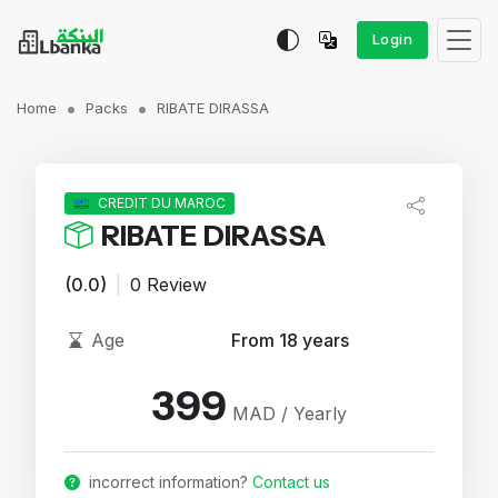
Login
Home
Packs
RIBATE DIRASSA
CREDIT DU MAROC
RIBATE DIRASSA
(0.0)
|
0 Review
Age
From 18 years
399
MAD / Yearly
incorrect information?
Contact us