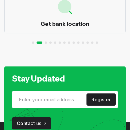
Get bank location
Stay Updated
Register
Contact us