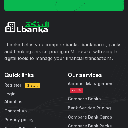
Lbanka helps you compare banks, bank cards, packs
and banking service pricing in Morocco, with simple
digital tools to manage your financial transactions.
Quick links
Our services
Account Management
Register
Gratuit
-20%
Login
Compare Banks
About us
Bank Service Pricing
Contact us
Compare Bank Cards
Privacy policy
Compare Bank Packs