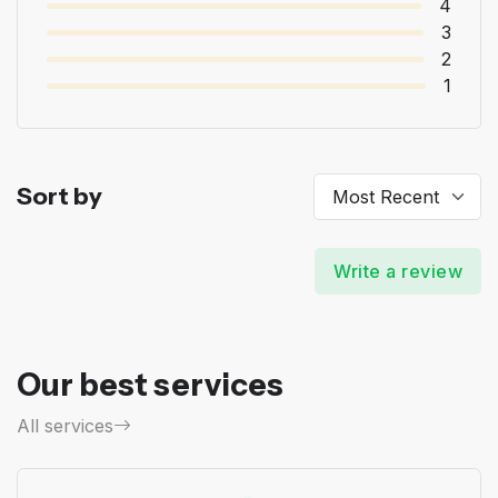
4
3
2
1
Sort by
Write a review
Our best services
All services