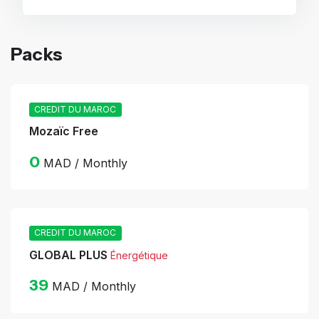
Packs
CREDIT DU MAROC
Mozaïc Free
0
MAD / Monthly
CREDIT DU MAROC
GLOBAL PLUS
Énergétique
39
MAD / Monthly