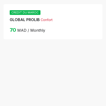
CREDIT DU MAROC
GLOBAL PROLIB
Confort
70
MAD / Monthly