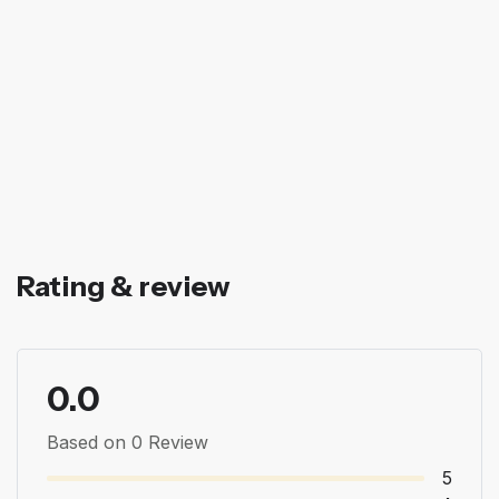
Rating & review
0.0
Based on 0 Review
5