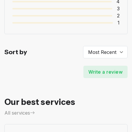
4
3
2
1
Sort by
Write a review
Our best services
All services