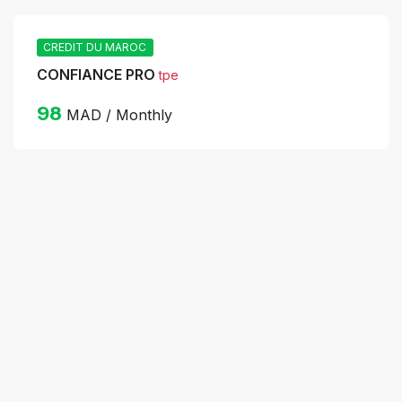
CREDIT DU MAROC
CONFIANCE PRO
tpe
98
MAD / Monthly