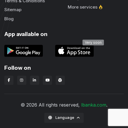
Terms & Conditions
More services
Sitemap
Blog
App available on
Very soon
Follow on
Lbanka Chrome extension
© 2026 All rights reserved,
lbanka.com
.
Language