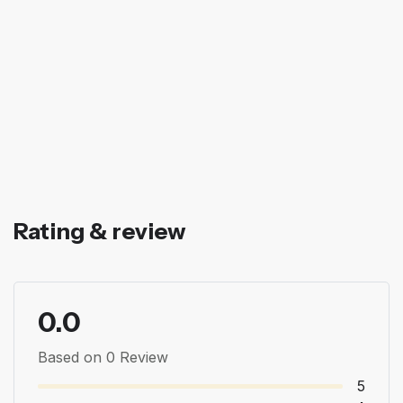
Rating & review
0.0
Based on 0 Review
5