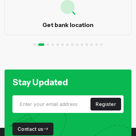
Get bank location
Stay Updated
Register
Contact us