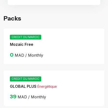
Packs
CREDIT DU MAROC
Mozaïc Free
0
MAD / Monthly
CREDIT DU MAROC
GLOBAL PLUS
Énergétique
39
MAD / Monthly