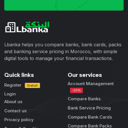
Lbanka helps you compare banks, bank cards, packs
and banking service pricing in Morocco, with simple
digital tools to manage your financial transactions.
Quick links
Our services
Account Management
Register
Gratuit
-20%
Login
Compare Banks
About us
Bank Service Pricing
Contact us
Compare Bank Cards
Privacy policy
Compare Bank Packs