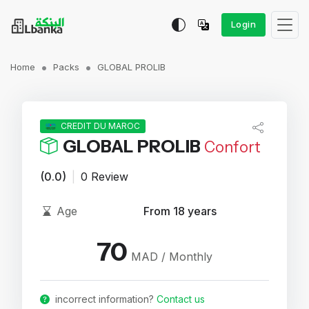
Login
Home
Packs
GLOBAL PROLIB
CREDIT DU MAROC
GLOBAL PROLIB
Confort
(0.0)
|
0 Review
Age
From 18 years
70
MAD / Monthly
incorrect information?
Contact us