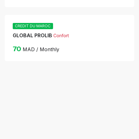
CREDIT DU MAROC
GLOBAL PROLIB
Confort
70
MAD / Monthly