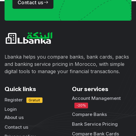
Contact us
Lbanka helps you compare banks, bank cards, packs
and banking service pricing in Morocco, with simple
digital tools to manage your financial transactions.
Quick links
Our services
Account Management
Register
Gratuit
-20%
Login
Compare Banks
About us
Bank Service Pricing
Contact us
Compare Bank Cards