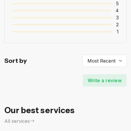
5
4
3
2
1
Sort by
Write a review
Our best services
All services