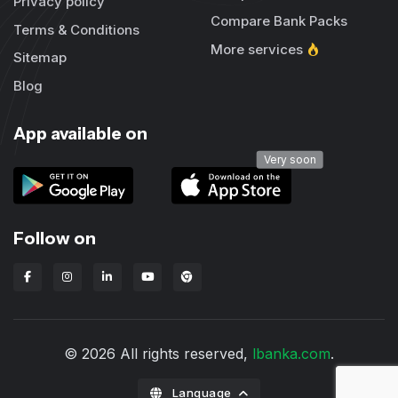
Privacy policy
Compare Bank Packs
Terms & Conditions
More services
Sitemap
Blog
App available on
Very soon
Follow on
Lbanka Chrome extension
© 2026 All rights reserved,
lbanka.com
.
Language