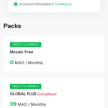
incorrect information?
Contact us
Packs
CREDIT DU MAROC
Mozaïc Free
0
MAD / Monthly
CREDIT DU MAROC
GLOBAL PLUS
Énergétique
39
MAD / Monthly