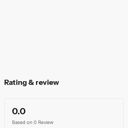
Rating & review
0.0
Based on 0 Review