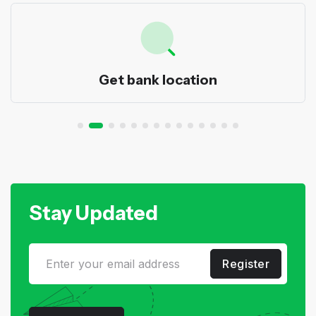
Get bank location
Stay Updated
Register