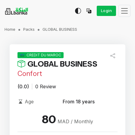
Login
Home
Packs
GLOBAL BUSINESS
CREDIT DU MAROC
GLOBAL BUSINESS
Confort
(0.0)
|
0 Review
Age
From 18 years
80
MAD / Monthly