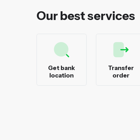
Our best services
ecks
Get bank
Transfer
nting
location
order