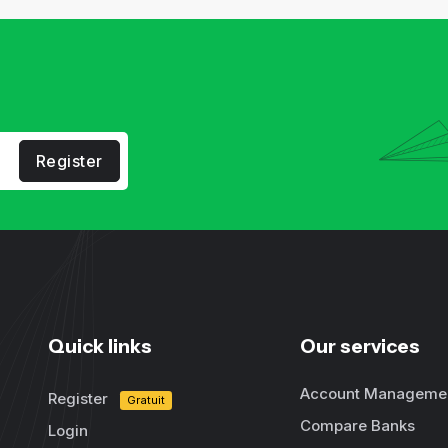
Register
Quick links
Our services
Account Manageme
Register
Gratuit
Compare Banks
Login