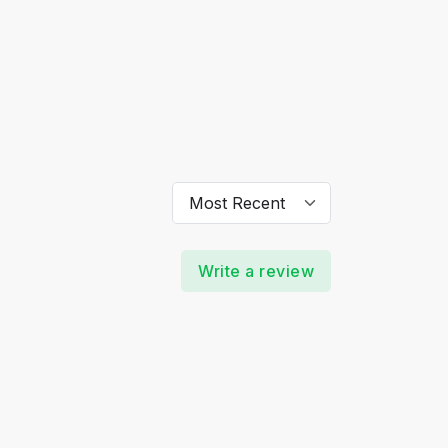
Write a review