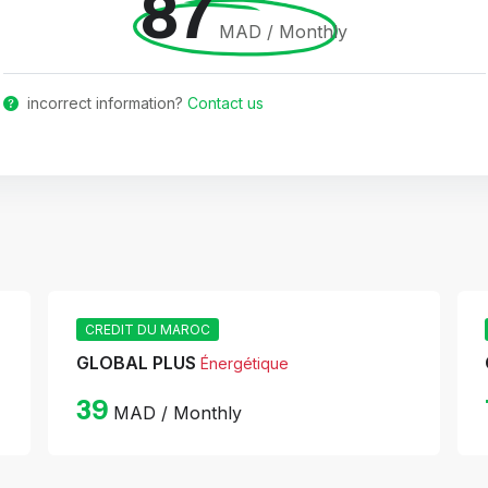
87
MAD / Monthly
incorrect information?
Contact us
CREDIT DU MAROC
GLOBAL PLUS
Énergétique
39
MAD / Monthly