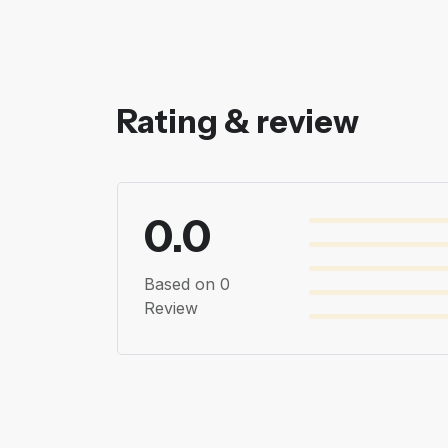
Rating & review
0.0
Based on 0
Review