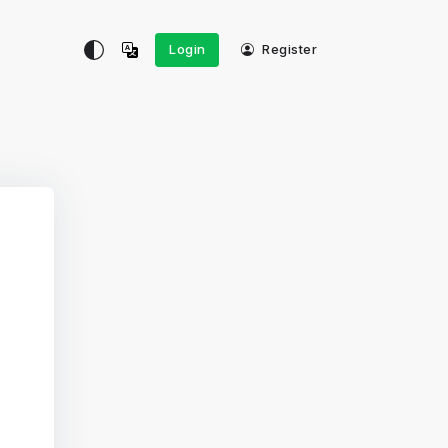
Login
Register