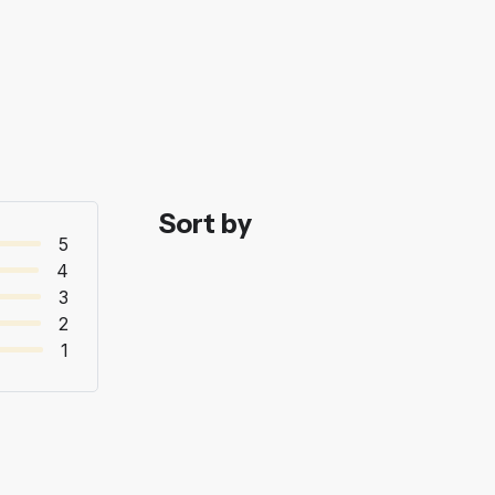
Sort by
5
4
3
2
1