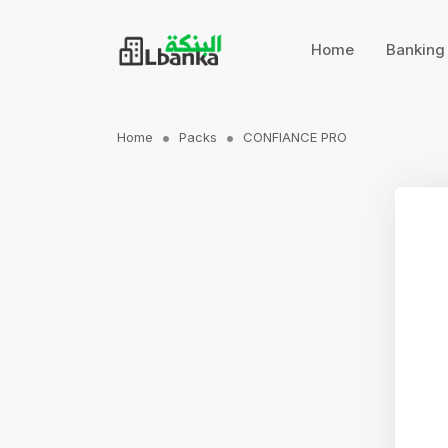
Home
Bankin
Home
Packs
CONFIANCE PRO