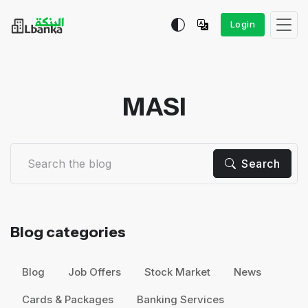
Login
MASI
Search
Blog categories
Blog
Job Offers
Stock Market
News
Cards & Packages
Banking Services