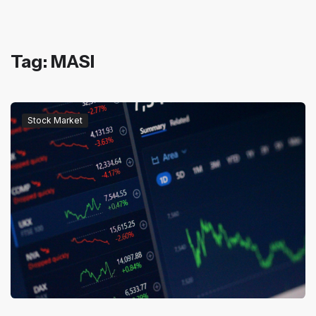
Tag: MASI
Stock Market