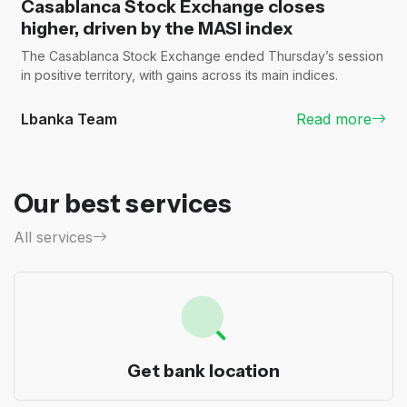
Casablanca Stock Exchange closes
higher, driven by the MASI index
The Casablanca Stock Exchange ended Thursday’s session
in positive territory, with gains across its main indices.
Lbanka Team
Read more
Our best services
All services
Get bank location