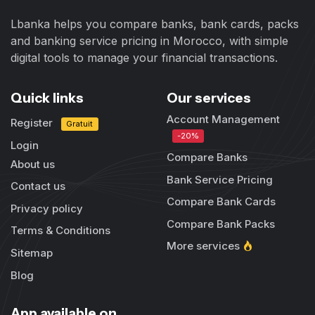
Lbanka helps you compare banks, bank cards, packs
and banking service pricing in Morocco, with simple
digital tools to manage your financial transactions.
Quick links
Our services
Account Management
Register
Gratuit
-20%
Login
Compare Banks
About us
Bank Service Pricing
Contact us
Compare Bank Cards
Privacy policy
Compare Bank Packs
Terms & Conditions
More services
Sitemap
Blog
App available on