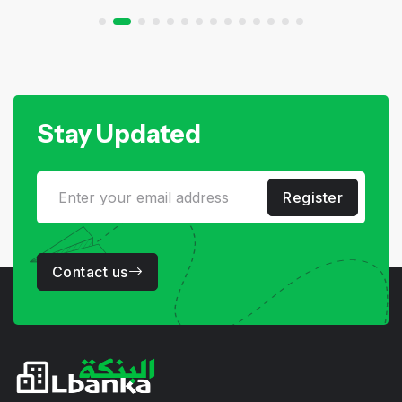
Stay Updated
Register
Contact us