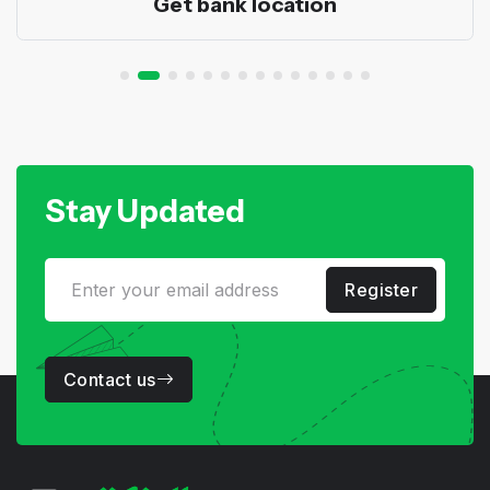
Get bank location
Stay Updated
Register
Contact us