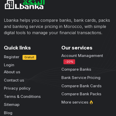
Lbanka helps you compare banks, bank cards, packs
and banking service pricing in Morocco, with simple
digital tools to manage your financial transactions.
Quick links
Our services
Account Management
Register
Gratuit
-20%
Login
Compare Banks
About us
Bank Service Pricing
Contact us
Compare Bank Cards
Privacy policy
Compare Bank Packs
Terms & Conditions
More services
Sitemap
Blog