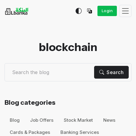
Login
blockchain
Search
Blog categories
Blog
Job Offers
Stock Market
News
Cards & Packages
Banking Services