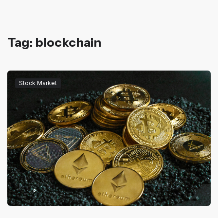
Tag: blockchain
Stock Market