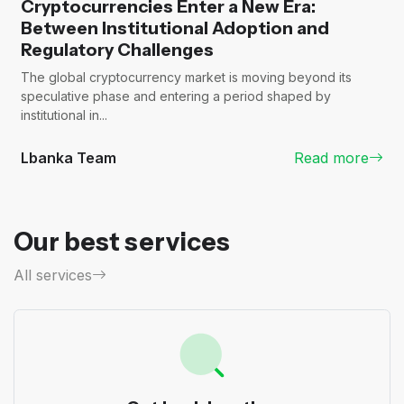
Cryptocurrencies Enter a New Era:
Between Institutional Adoption and
Regulatory Challenges
The global cryptocurrency market is moving beyond its
speculative phase and entering a period shaped by
institutional in...
Lbanka Team
Read more
Our best services
All services