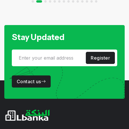
Stay Updated
Register
Contact us