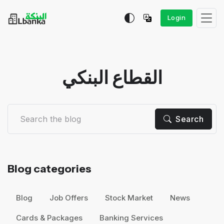
Login
القطاع البنكي
Search
Blog categories
Blog
Job Offers
Stock Market
News
Cards & Packages
Banking Services