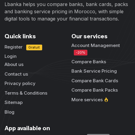
Lbanka helps you compare banks, bank cards, packs
and banking service pricing in Morocco, with simple
digital tools to manage your financial transactions.
Quick links
Our services
Account Management
Register
Gratuit
-20%
Login
Compare Banks
About us
Bank Service Pricing
Contact us
Compare Bank Cards
Privacy policy
Compare Bank Packs
Terms & Conditions
More services
Sitemap
Blog
App available on