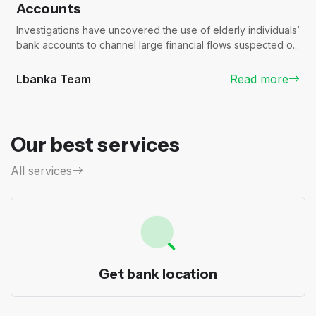
Accounts
Investigations have uncovered the use of elderly individuals’
bank accounts to channel large financial flows suspected o...
Lbanka Team
Read more
Our best services
All services
Get bank location