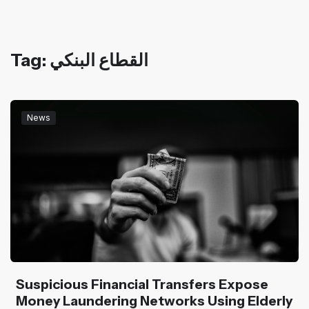
Tag: القطاع البنكي
News
Suspicious Financial Transfers Expose
Money Laundering Networks Using Elderly