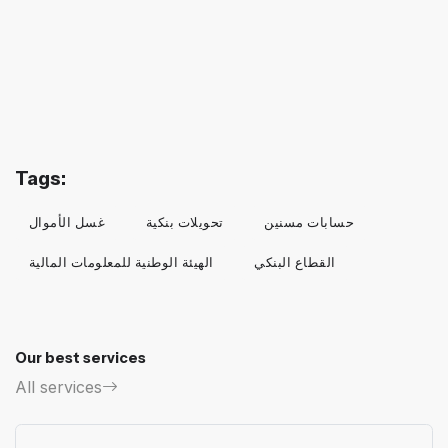
Tags:
غسل الأموال
تحويلات بنكية
حسابات مسنين
الهيئة الوطنية للمعلومات المالية
القطاع البنكي
Our best services
All services