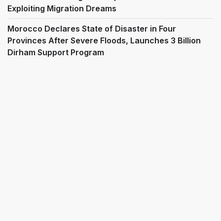
Exploiting Migration Dreams
Morocco Declares State of Disaster in Four
Provinces After Severe Floods, Launches 3 Billion
Dirham Support Program