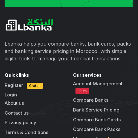
Lbanka helps you compare banks, bank cards, packs
and banking service pricing in Morocco, with simple
digital tools to manage your financial transactions.
Quick links
Our services
Account Management
Register
Gratuit
-20%
Login
Compare Banks
About us
Bank Service Pricing
Contact us
Compare Bank Cards
Privacy policy
Compare Bank Packs
Terms & Conditions