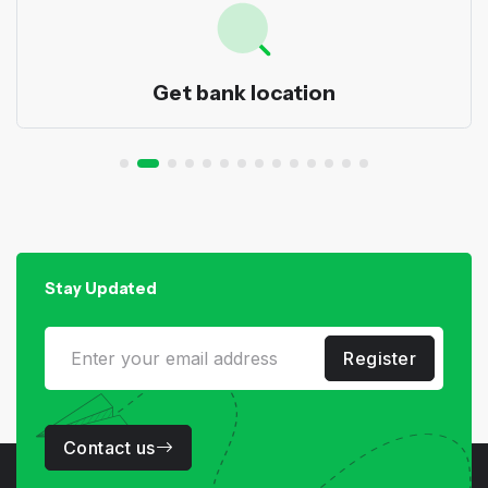
Get bank location
Stay Updated
Register
Contact us