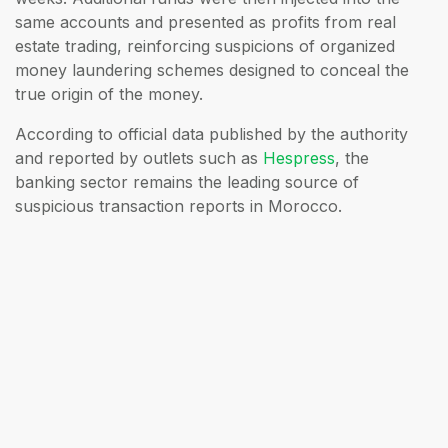
same accounts and presented as profits from real
estate trading, reinforcing suspicions of organized
money laundering schemes designed to conceal the
true origin of the money.
According to official data published by the authority
and reported by outlets such as
Hespress
, the
banking sector remains the leading source of
suspicious transaction reports in Morocco.