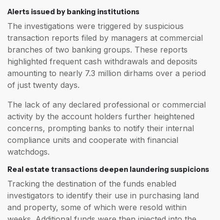
Alerts issued by banking institutions
The investigations were triggered by suspicious
transaction reports filed by managers at commercial
branches of two banking groups. These reports
highlighted frequent cash withdrawals and deposits
amounting to nearly 7.3 million dirhams over a period
of just twenty days.
The lack of any declared professional or commercial
activity by the account holders further heightened
concerns, prompting banks to notify their internal
compliance units and cooperate with financial
watchdogs.
Real estate transactions deepen laundering suspicions
Tracking the destination of the funds enabled
investigators to identify their use in purchasing land
and property, some of which were resold within
weeks. Additional funds were then injected into the