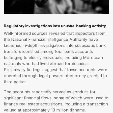
Regulatory investigations into unusual banking activity
Well-informed sources revealed that inspectors from
the National Financial Intelligence Authority have
launched in-depth investigations into suspicious bank
transfers identified among four bank accounts
belonging to elderly individuals, including Moroccan
nationals who had lived abroad for decades.
Preliminary findings suggest that these accounts were
operated through legal powers of attorney granted to
third parties.
The accounts reportedly served as conduits for
significant financial flows, some of which were used to
finance real estate acquisitions, including a transaction
valued at approximately 13 million dirhams.