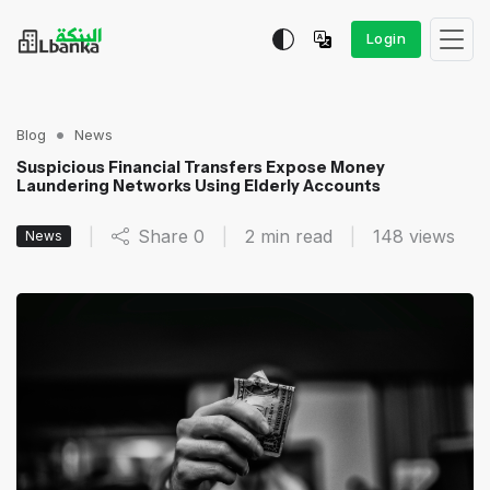
Login
Blog
News
Suspicious Financial Transfers Expose Money
Laundering Networks Using Elderly Accounts
|
Share
0
|
2 min read
|
148
views
News