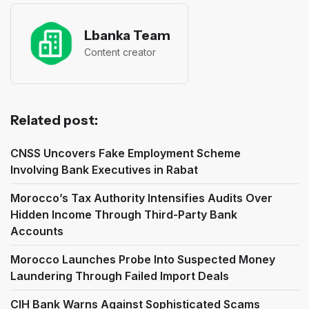
Lbanka Team
Content creator
Related post:
CNSS Uncovers Fake Employment Scheme
Involving Bank Executives in Rabat
Morocco’s Tax Authority Intensifies Audits Over
Hidden Income Through Third-Party Bank
Accounts
Morocco Launches Probe Into Suspected Money
Laundering Through Failed Import Deals
CIH Bank Warns Against Sophisticated Scams