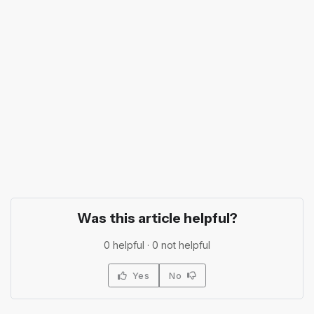
Was this article helpful?
0
helpful ·
0
not helpful
Yes
No