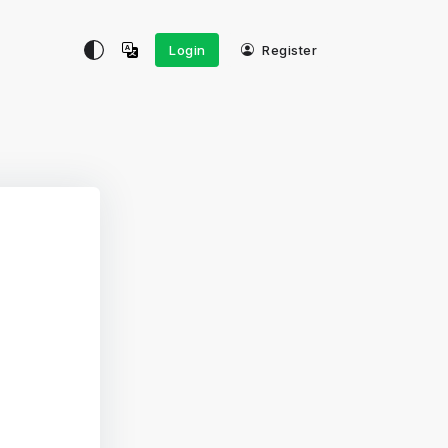
Login
Register