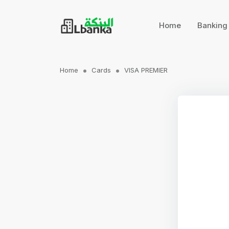
Home
Bankin
Home
Cards
VISA PREMIER