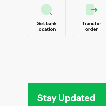
ecks
Get bank
Transfer
nting
location
order
Stay Updated