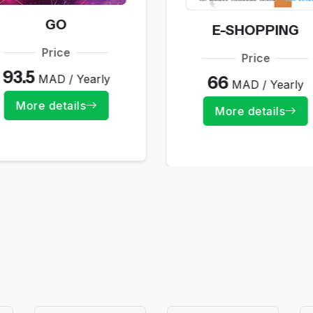
GO
E-SHOPPING
Price
Price
93.5
MAD / Yearly
66
MAD / Yearly
More details
More details