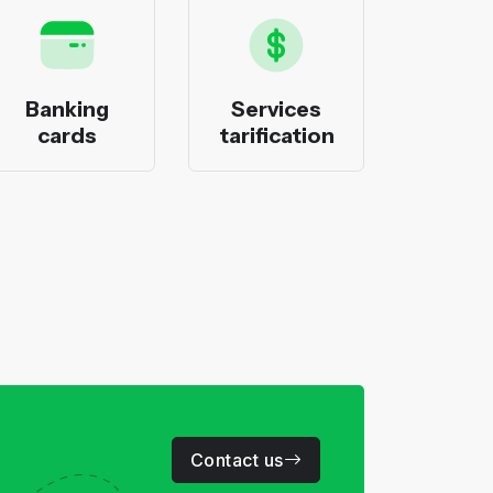
Banking
Services
Bank
cards
tarification
pack
Contact us