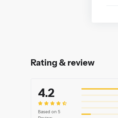
Rating & review
4.2
Based on 5