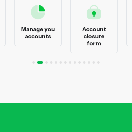
Manage you
Account
accounts
closure
form