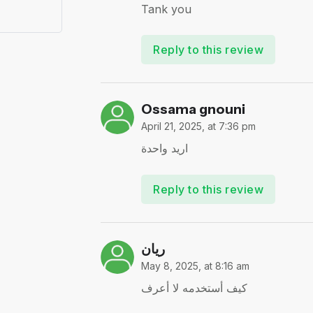
Tank you
Reply to this review
Ossama gnouni
April 21, 2025, at 7:36 pm
اريد واحدة
Reply to this review
ريان
May 8, 2025, at 8:16 am
كيف أستخدمه لا أعرف