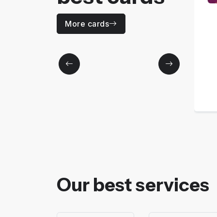
CODE 30
More cards
Price
0
MAD / Yearly
More details
Our best services