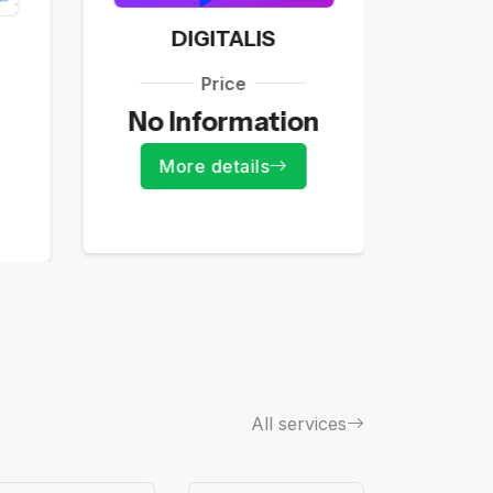
DIGITALIS
Price
55
No Information
Mo
More details
All services