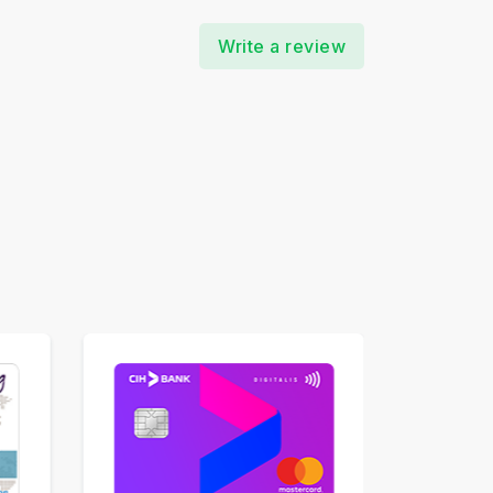
Write a review