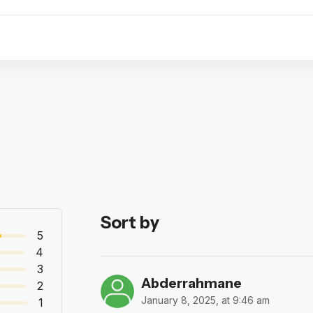
Sort by
5
4
3
Abderrahmane
2
January 8, 2025, at 9:46 am
1