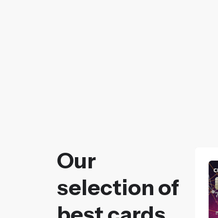
Our
selection of
best cards