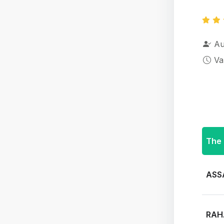
Au
Va
The 
ASS
RAH