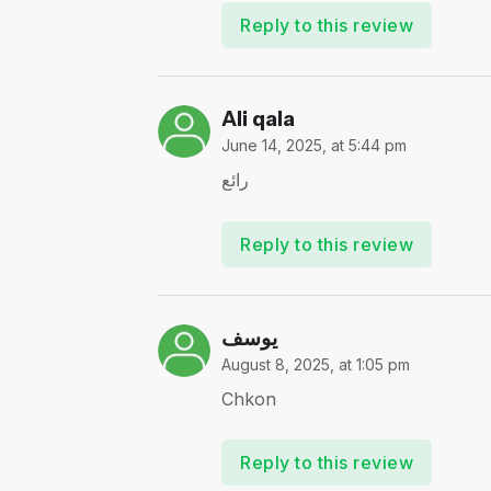
Reply to this review
Ali qala
June 14, 2025, at 5:44 pm
رائع
Reply to this review
يوسف
August 8, 2025, at 1:05 pm
Chkon
Reply to this review