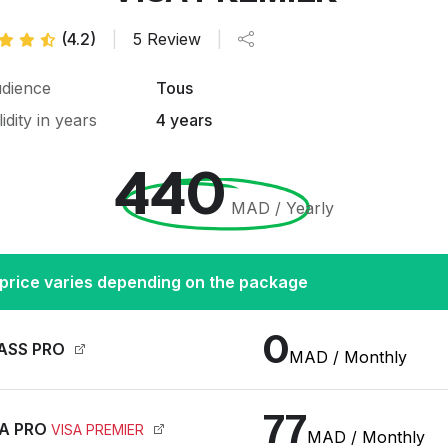
(4.2)
|
5 Review
|
dience
Tous
lidity in years
4 years
440
MAD / Yearly
price varies depending on the package
0
ASS PRO
MAD / Monthly
77
A PRO
VISA PREMIER
MAD / Monthly