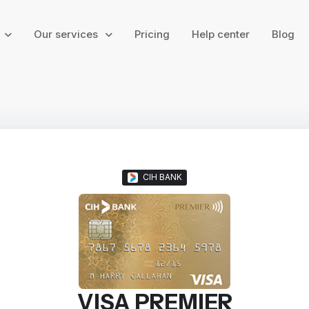
g
Our services
Pricing
Help center
Blog
CIH BANK
VISA PREMIER