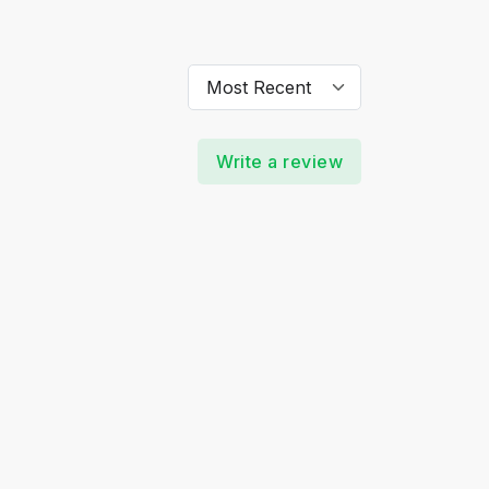
Write a review