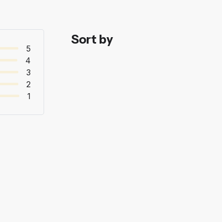
Sort by
5
4
3
2
1