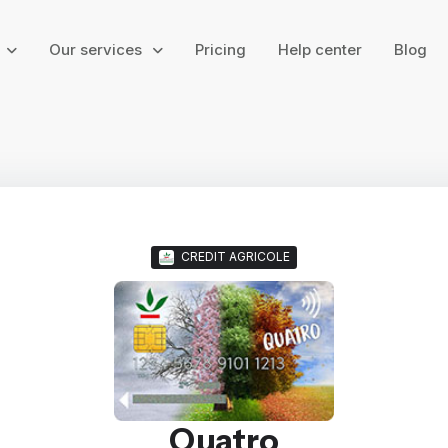
g
Our services
Pricing
Help center
Blog
CREDIT AGRICOLE
Quatro