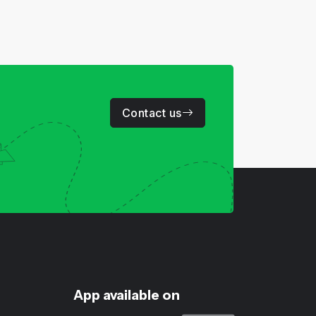
Contact us
App available on