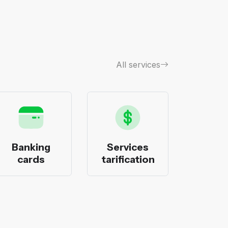
All services
Banking
Services
Bank
cards
tarification
pack