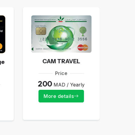
E-
5
CAM TRAVEL
ge
Mo
Price
200
MAD / Yearly
y
More details