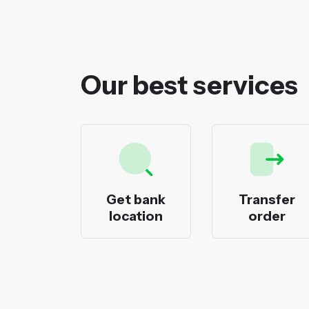
Our best services
ecks
Get bank
Transfer
nting
location
order