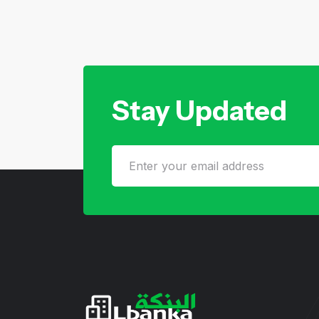
Stay Updated