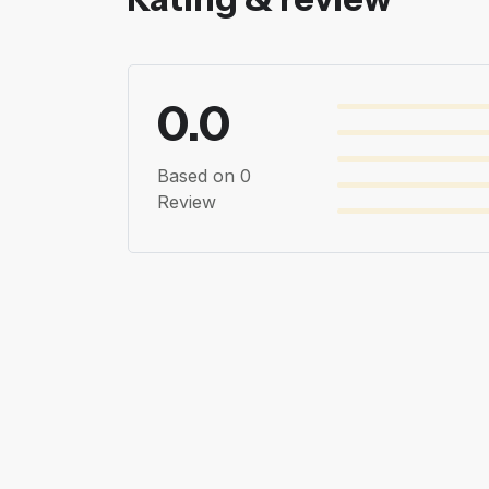
0.0
Based on 0
Review