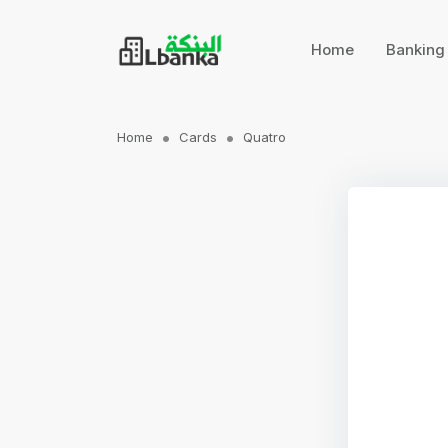
Home
Bankin
Home
Cards
Quatro