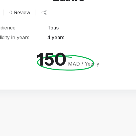
|
0 Review
|
dience
Tous
lidity in years
4 years
150
MAD / Yearly