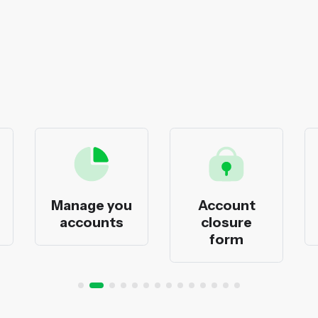
Manage you
Account
accounts
closure
form