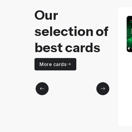
Our
selection of
best cards
CAM IN
More cards
Price
0
MAD / Yearly
More details