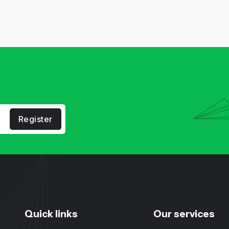
Register
Quick links
Our services