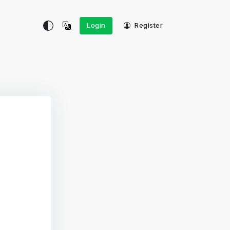
Login
Register