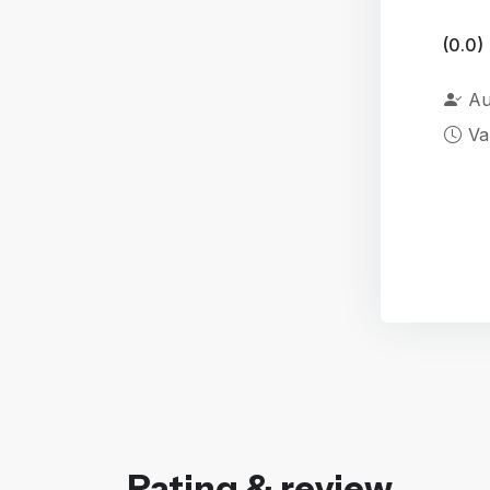
(0.0)
Au
Va
Rating & review