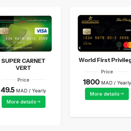
World First Privile
SUPER CARNET
VERT
Price
Price
1800
MAD / Yearl
49.5
MAD / Yearly
More details
More details