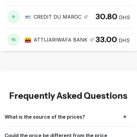
30.80
CREDIT DU MAROC
9
DHS
33.00
ATTIJARIWAFA BANK
10
DHS
Frequently Asked Questions
What is the source of the prices?
Could the price be different from the price