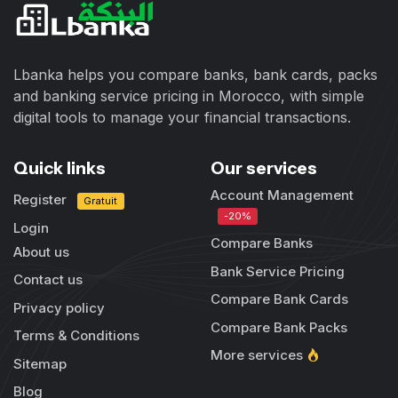
Lbanka helps you compare banks, bank cards, packs
and banking service pricing in Morocco, with simple
digital tools to manage your financial transactions.
Quick links
Our services
Account Management
Register
Gratuit
-20%
Login
Compare Banks
About us
Bank Service Pricing
Contact us
Compare Bank Cards
Privacy policy
Compare Bank Packs
Terms & Conditions
More services
Sitemap
Blog