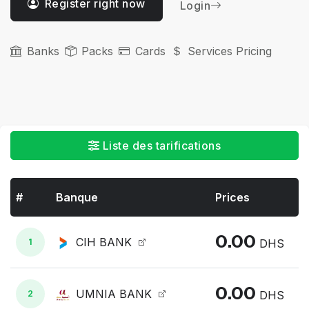
Register right now
Login
Banks
Packs
Cards
Services Pricing
Liste des tarifications
#
Banque
Prices
0.00
CIH BANK
1
DHS
0.00
UMNIA BANK
2
DHS