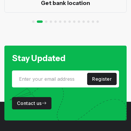
Get bank location
Stay Updated
Register
Contact us