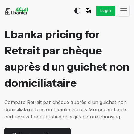
Login
Lbanka pricing for
Retrait par chèque
auprès d un guichet non
domiciliataire
Compare Retrait par chèque auprès d un guichet non
domiciliataire fees on Lbanka across Moroccan banks
and review the published charges before choosing.