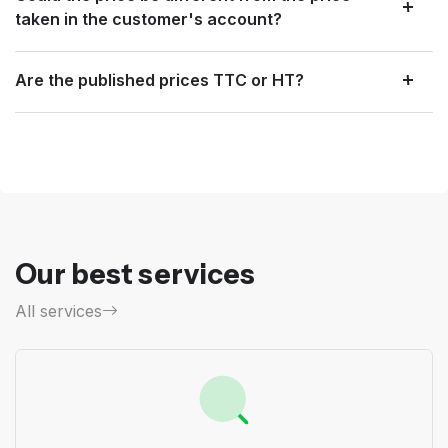
taken in the customer's account?
Are the published prices TTC or HT?
Our best services
All services