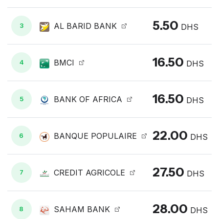
5.50
AL BARID BANK
3
DHS
16.50
BMCI
4
DHS
16.50
BANK OF AFRICA
5
DHS
22.00
BANQUE POPULAIRE
6
DHS
27.50
CREDIT AGRICOLE
7
DHS
28.00
SAHAM BANK
8
DHS