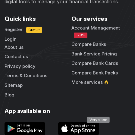
digital tools to manage your financial transactions.
Quick links
Our services
Account Management
Register
Gratuit
-20%
Login
Compare Banks
About us
Bank Service Pricing
Contact us
Compare Bank Cards
Privacy policy
Compare Bank Packs
Terms & Conditions
More services
Sitemap
Blog
App available on
Very soon