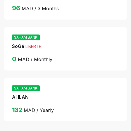
96
MAD / 3 Months
SAHAM BANK
SoGé
LIBERTÉ
0
MAD / Monthly
SAHAM BANK
AHLAN
132
MAD / Yearly