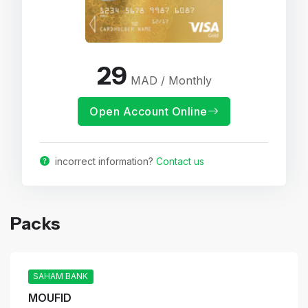
29
MAD / Monthly
Open Account Online
incorrect information?
Contact us
Packs
SAHAM BANK
MOUFID