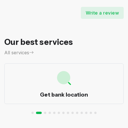
Write a review
Our best services
All services
Get bank location