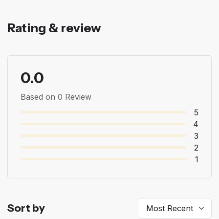
Rating & review
0.0
Based on 0 Review
5
4
3
2
1
Sort by