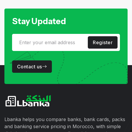
Stay Updated
Register
Contact us
Lbanka helps you compare banks, bank cards, packs
and banking service pricing in Morocco, with simple