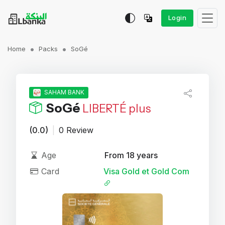
Login
Home
Packs
SoGé
SAHAM BANK
SoGé
LIBERTÉ plus
(0.0)
|
0 Review
Age
From 18 years
Card
Visa Gold et Gold Com