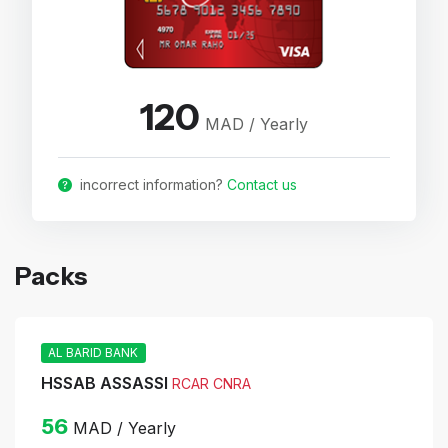
120
MAD / Yearly
incorrect information?
Contact us
Packs
AL BARID BANK
HSSAB ASSASSI
RCAR CNRA
56
MAD / Yearly