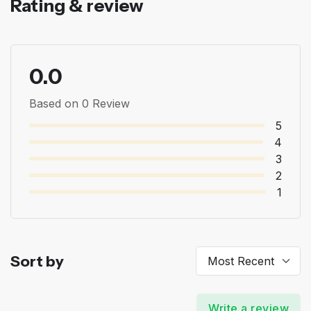
Rating & review
0.0
Based on 0 Review
5
4
3
2
1
Sort by
Write a review