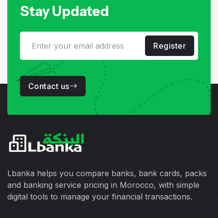
Stay Updated
Register
Contact us
Lbanka helps you compare banks, bank cards, packs
and banking service pricing in Morocco, with simple
digital tools to manage your financial transactions.