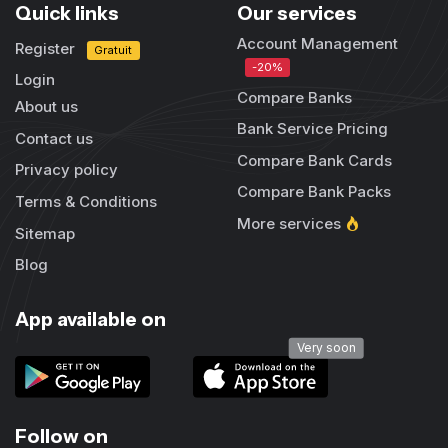
Quick links
Our services
Account Management
Register
Gratuit
-20%
Login
Compare Banks
About us
Bank Service Pricing
Contact us
Compare Bank Cards
Privacy policy
Compare Bank Packs
Terms & Conditions
More services
Sitemap
Blog
App available on
Very soon
Follow on