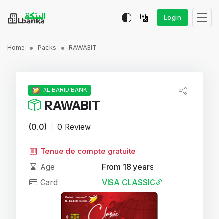
Login
Home
Packs
RAWABIT
AL BARID BANK
RAWABIT
(0.0)
|
0 Review
Tenue de compte gratuite
Age
From 18 years
Card
VISA CLASSIC