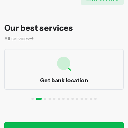
Our best services
All services
Get bank location