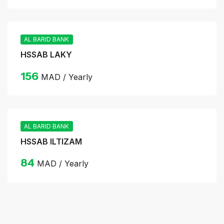
AL BARID BANK
HSSAB LAKY
156
MAD / Yearly
AL BARID BANK
HSSAB ILTIZAM
84
MAD / Yearly