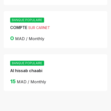
BANQUE POPULAIRE
COMPTE
SUR CARNET
0
MAD / Monthly
BANQUE POPULAIRE
Al hissab chaabi
15
MAD / Monthly