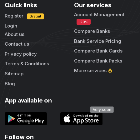
Quick links
Our services
Account Management
Register
Gratuit
-20%
Login
Compare Banks
About us
Bank Service Pricing
Contact us
Compare Bank Cards
Privacy policy
Compare Bank Packs
Terms & Conditions
More services
Sitemap
Blog
App available on
Very soon
Follow on