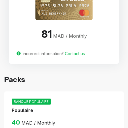
81
MAD / Monthly
incorrect information?
Contact us
Packs
BANQUE POPULAIRE
Populaire
40
MAD / Monthly