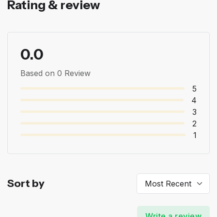
Rating & review
0.0
Based on 0 Review
5
4
3
2
1
Sort by
Write a review