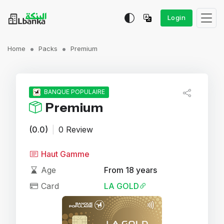
Login
Home
Packs
Premium
BANQUE POPULAIRE
Premium
(0.0)
|
0 Review
Haut Gamme
Age
From 18 years
Card
LA GOLD