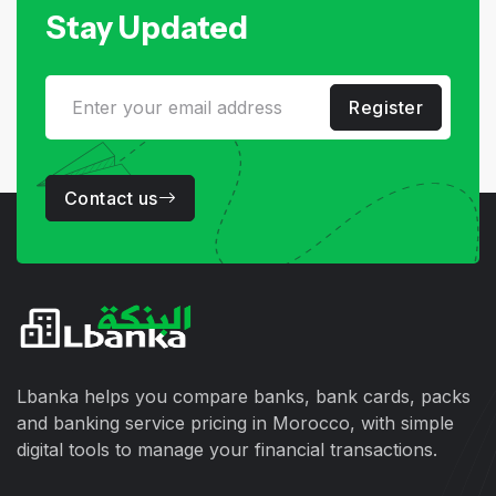
Stay Updated
Register
Contact us
Lbanka helps you compare banks, bank cards, packs
and banking service pricing in Morocco, with simple
digital tools to manage your financial transactions.