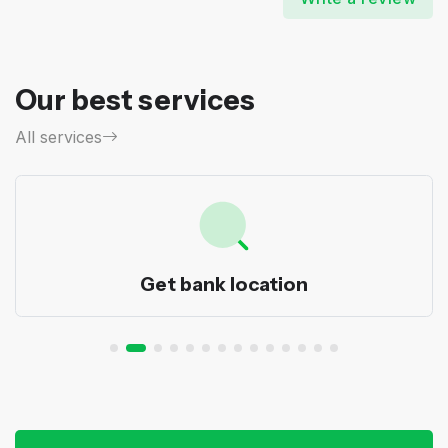
Our best services
All services
Get bank location