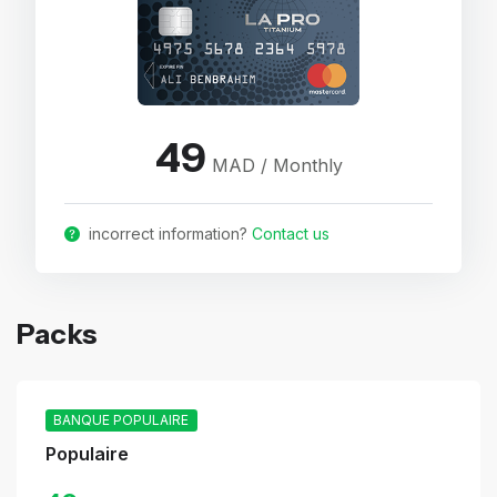
49
MAD / Monthly
incorrect information?
Contact us
Packs
BANQUE POPULAIRE
Populaire