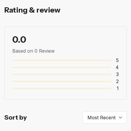
Rating & review
0.0
Based on 0 Review
5
4
3
2
1
Sort by