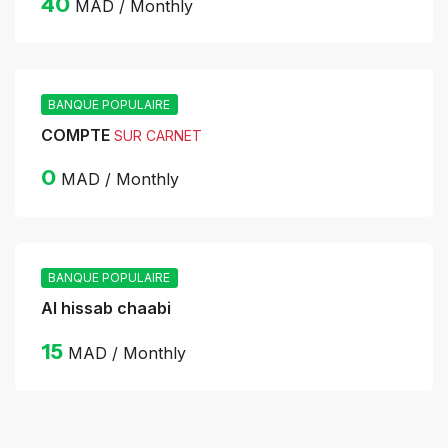
40
MAD / Monthly
BANQUE POPULAIRE
COMPTE
SUR CARNET
0
MAD / Monthly
BANQUE POPULAIRE
Al hissab chaabi
15
MAD / Monthly