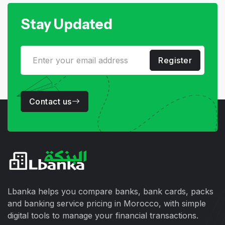
Stay Updated
Register
Contact us
Lbanka helps you compare banks, bank cards, packs
and banking service pricing in Morocco, with simple
digital tools to manage your financial transactions.