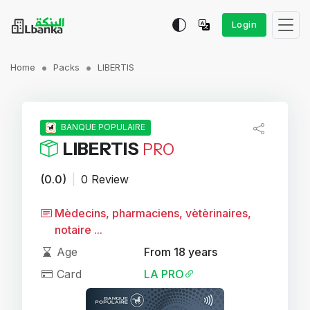
Login
Home
Packs
LIBERTIS
BANQUE POPULAIRE
LIBERTIS
PRO
(0.0)
|
0 Review
Mèdecins, pharmaciens, vètèrinaires,
notaire ...
Age
From 18 years
Card
LA PRO