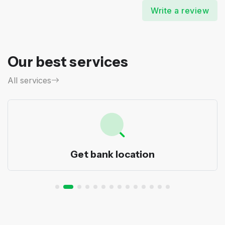
Write a review
Our best services
All services
Get bank location