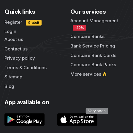
Quick links
Our services
Account Management
Register
Gratuit
-20%
Login
Compare Banks
About us
Bank Service Pricing
Contact us
Compare Bank Cards
Privacy policy
Compare Bank Packs
Terms & Conditions
More services
Sitemap
Blog
App available on
Very soon