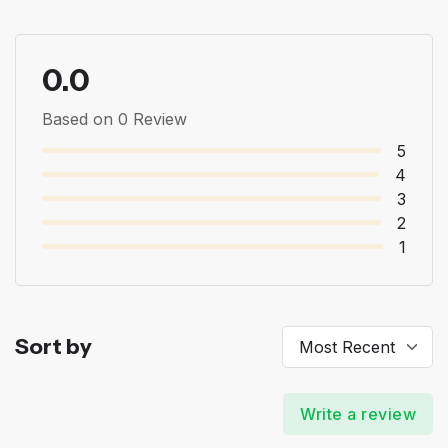
0.0
Based on 0 Review
5
4
3
2
1
Sort by
Write a review