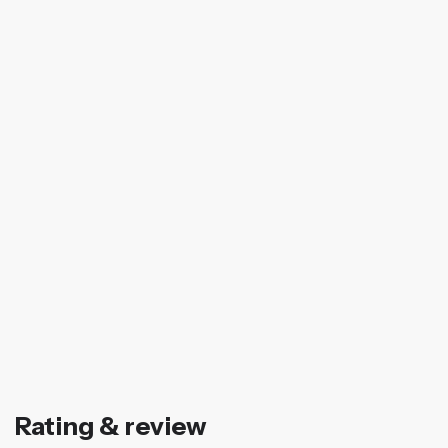
Rating & review