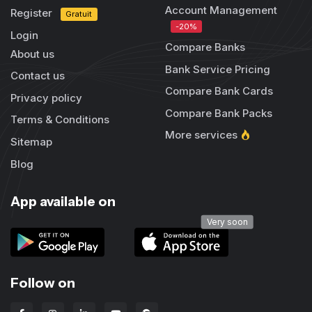
Account Management
Register
Gratuit
-20%
Login
Compare Banks
About us
Bank Service Pricing
Contact us
Compare Bank Cards
Privacy policy
Compare Bank Packs
Terms & Conditions
More services
Sitemap
Blog
App available on
Very soon
Follow on