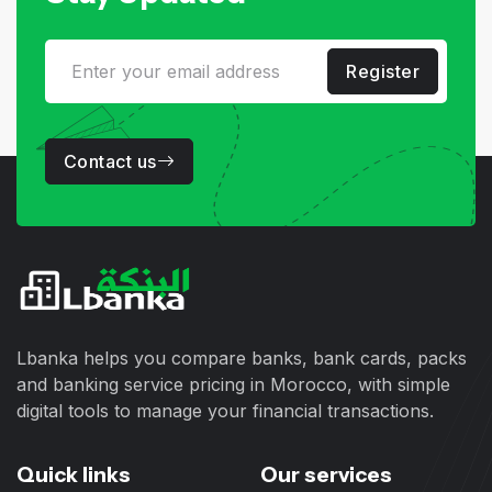
Register
Contact us
Lbanka helps you compare banks, bank cards, packs
and banking service pricing in Morocco, with simple
digital tools to manage your financial transactions.
Quick links
Our services