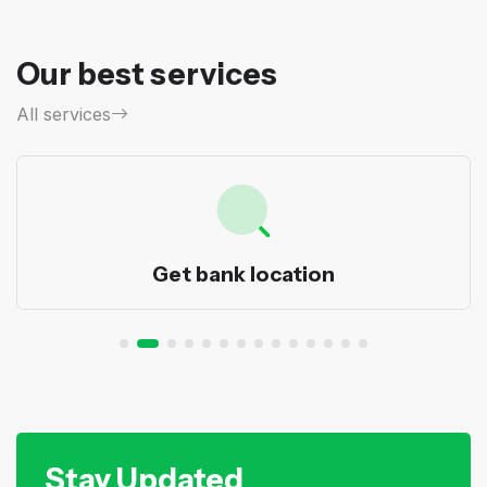
Our best services
All services
Get bank location
Stay Updated