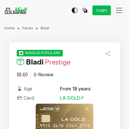
Login
Home
Packs
Bladi
BANQUE POPULAIRE
Bladi
Prestige
(0.0)
|
0 Review
Age
From 18 years
Card
LA GOLD