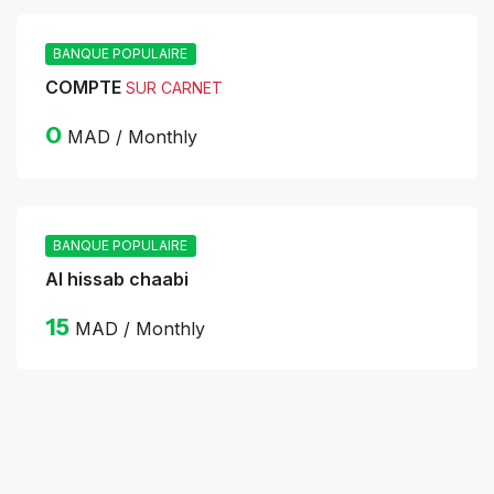
BANQUE POPULAIRE
COMPTE
SUR CARNET
0
MAD / Monthly
BANQUE POPULAIRE
Al hissab chaabi
15
MAD / Monthly