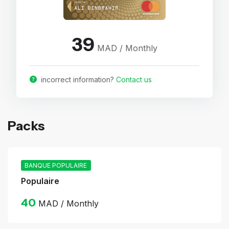
39
MAD / Monthly
incorrect information?
Contact us
Packs
BANQUE POPULAIRE
Populaire
40
MAD / Monthly