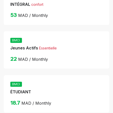
INTÉGRAL
confort
53
MAD / Monthly
BMCI
Jeunes Actifs
Essentielle
22
MAD / Monthly
BMCI
ÉTUDIANT
18.7
MAD / Monthly