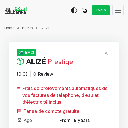
Login
Home
Packs
ALIZÉ
BMCI
ALIZÉ
Prestige
(0.0)
|
0 Review
Frais de prélèvements automatiques de
vos factures de téléphone, d’eau et
d’électricité inclus
Tenue de compte gratuite
Age
From 18 years