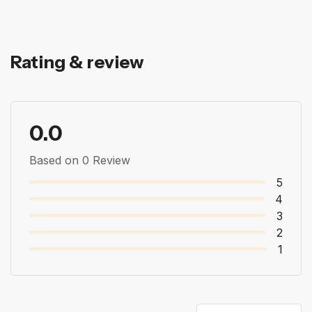
Rating & review
0.0
Based on 0 Review
5
4
3
2
1