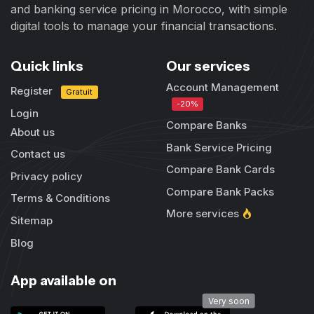
and banking service pricing in Morocco, with simple
digital tools to manage your financial transactions.
Quick links
Our services
Account Management
Register
Gratuit
-20%
Login
Compare Banks
About us
Bank Service Pricing
Contact us
Compare Bank Cards
Privacy policy
Compare Bank Packs
Terms & Conditions
More services
Sitemap
Blog
App available on
Very soon