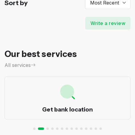
Sort by
Write a review
Our best services
All services
Get bank location