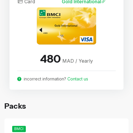
Card
Gold International
480
MAD / Yearly
incorrect information?
Contact us
Packs
BMCI