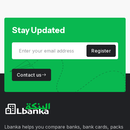
Stay Updated
Register
Contact us
Lbanka helps you compare banks, bank cards, packs