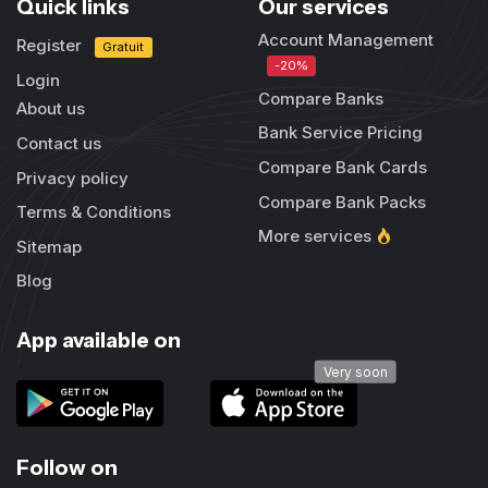
Quick links
Our services
Account Management
Register
Gratuit
-20%
Login
Compare Banks
About us
Bank Service Pricing
Contact us
Compare Bank Cards
Privacy policy
Compare Bank Packs
Terms & Conditions
More services
Sitemap
Blog
App available on
Very soon
Follow on