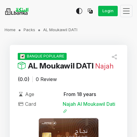
Login
Home
Packs
AL Moukawil DATI
BANQUE POPULAIRE
AL Moukawil DATI
Najah
(0.0)
|
0 Review
Age
From 18 years
Card
Najah Al Moukawil Dati