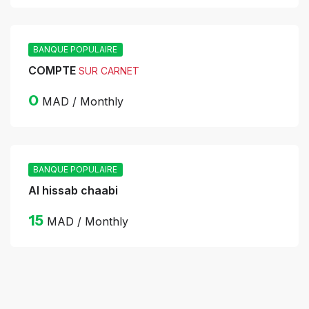
BANQUE POPULAIRE
COMPTE
SUR CARNET
0
MAD / Monthly
BANQUE POPULAIRE
Al hissab chaabi
15
MAD / Monthly