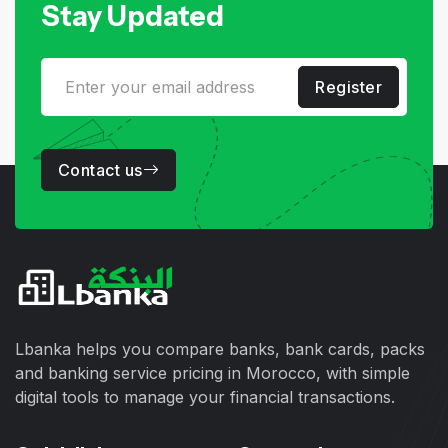
Stay Updated
Register
Contact us
Lbanka helps you compare banks, bank cards, packs
and banking service pricing in Morocco, with simple
digital tools to manage your financial transactions.