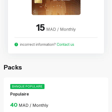
15
MAD / Monthly
incorrect information?
Contact us
Packs
BANQUE POPULAIRE
Populaire
40
MAD / Monthly