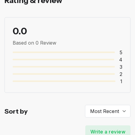
Rating & review
0.0
Based on 0 Review
5
4
3
2
1
Sort by
Write a review