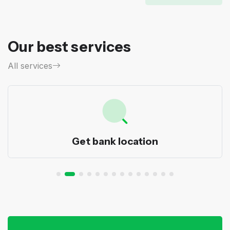
Our best services
All services
Get bank location