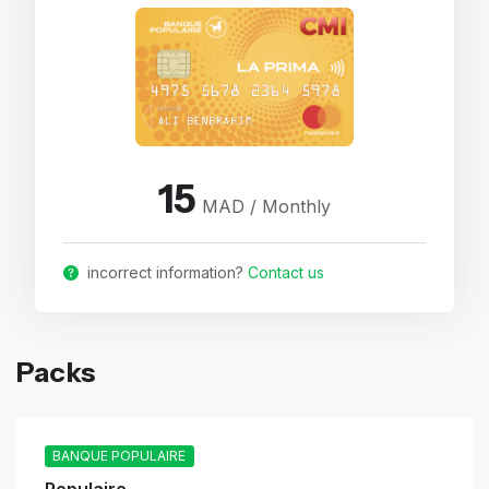
15
MAD / Monthly
incorrect information?
Contact us
Packs
BANQUE POPULAIRE