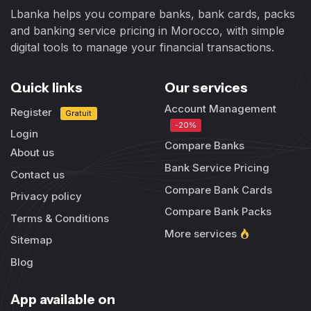
Lbanka helps you compare banks, bank cards, packs
and banking service pricing in Morocco, with simple
digital tools to manage your financial transactions.
Quick links
Our services
Account Management
Register
Gratuit
-20%
Login
Compare Banks
About us
Bank Service Pricing
Contact us
Compare Bank Cards
Privacy policy
Compare Bank Packs
Terms & Conditions
More services
Sitemap
Blog
App available on