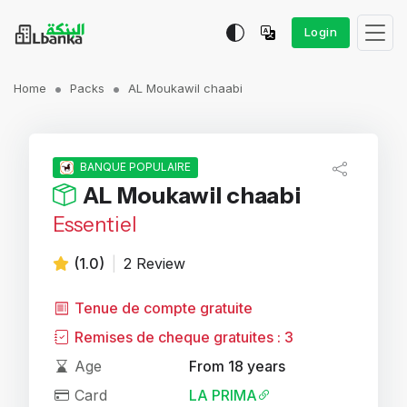
Login
Home
Packs
AL Moukawil chaabi
BANQUE POPULAIRE
AL Moukawil chaabi
Essentiel
(1.0)
|
2 Review
Tenue de compte gratuite
Remises de cheque gratuites : 3
Age
From 18 years
Card
LA PRIMA