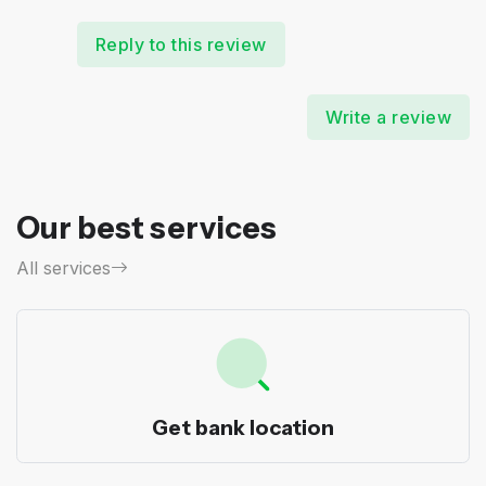
Reply to this review
Write a review
Our best services
All services
Get bank location