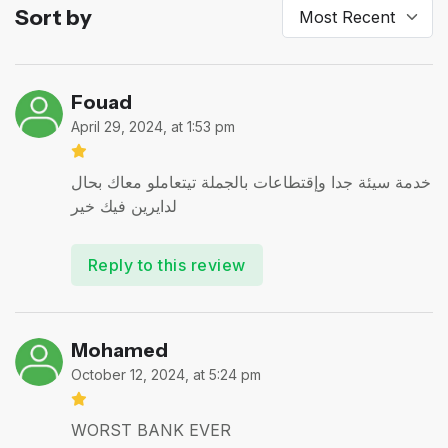
Sort by
Fouad
April 29, 2024, at 1:53 pm
خدمة سيئة جدا وإقتطاعات بالجملة تيتعاملو معاك بحال
لدايرين فيك خير
Reply to this review
Mohamed
October 12, 2024, at 5:24 pm
WORST BANK EVER