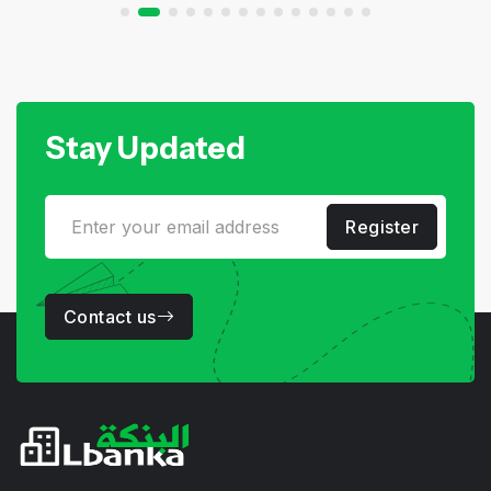
Stay Updated
Register
Contact us