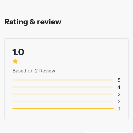
Rating & review
1.0
Based on 2 Review
5
4
3
2
1