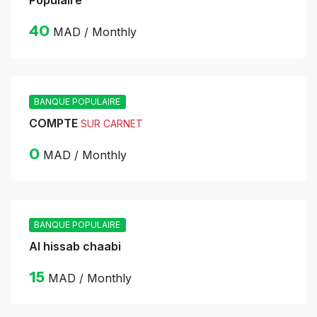
Populaire
40
MAD / Monthly
BANQUE POPULAIRE
COMPTE
SUR CARNET
0
MAD / Monthly
BANQUE POPULAIRE
Al hissab chaabi
15
MAD / Monthly