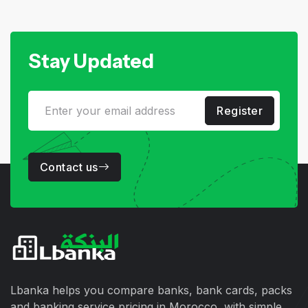
Stay Updated
Register
Contact us
Lbanka helps you compare banks, bank cards, packs
and banking service pricing in Morocco, with simple