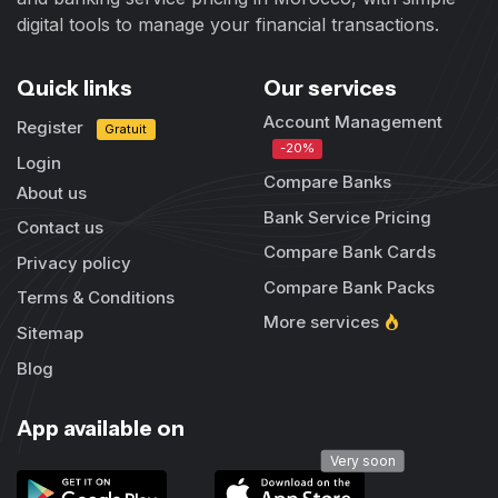
digital tools to manage your financial transactions.
Quick links
Our services
Account Management
Register
Gratuit
-20%
Login
Compare Banks
About us
Bank Service Pricing
Contact us
Compare Bank Cards
Privacy policy
Compare Bank Packs
Terms & Conditions
More services
Sitemap
Blog
App available on
Very soon