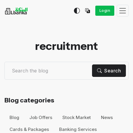
Login
recruitment
Search
Blog categories
Blog
Job Offers
Stock Market
News
Cards & Packages
Banking Services