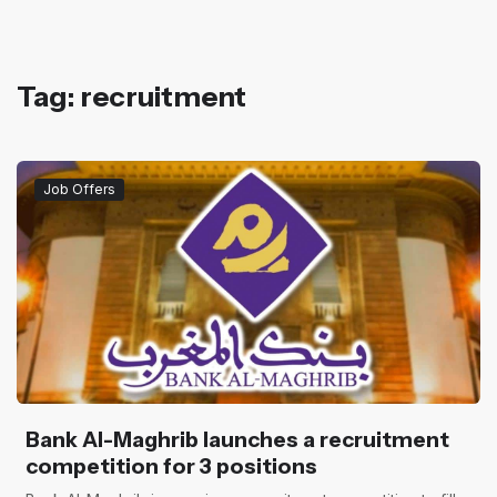
Tag: recruitment
Job Offers
Bank Al-Maghrib launches a recruitment
competition for 3 positions