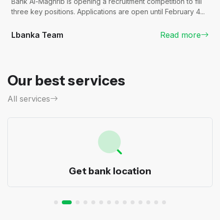
Bank Al-Maghrib is opening a recruitment competition to fill
three key positions. Applications are open until February 4...
Lbanka Team
Read more
Our best services
All services
Get bank location