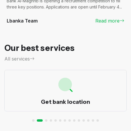
Bank Al-Maghrib is opening a recruitment competition to fill
three key positions. Applications are open until February 4...
Lbanka Team
Read more
Our best services
All services
Get bank location