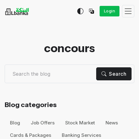
Login
concours
Search
Blog categories
Blog
Job Offers
Stock Market
News
Cards & Packages
Banking Services