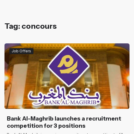
Tag: concours
Job Offers
Bank Al-Maghrib launches a recruitment
competition for 3 positions