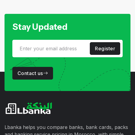
Stay Updated
Register
Contact us
Lbanka helps you compare banks, bank cards, packs
and banking service pricing in Morocco, with simple