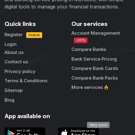
digital tools to manage your financial transactions.
Quick links
Our services
Account Management
Register
Gratuit
-20%
Login
Compare Banks
About us
Bank Service Pricing
Contact us
Compare Bank Cards
Privacy policy
Compare Bank Packs
Terms & Conditions
More services
Sitemap
Blog
App available on
Very soon