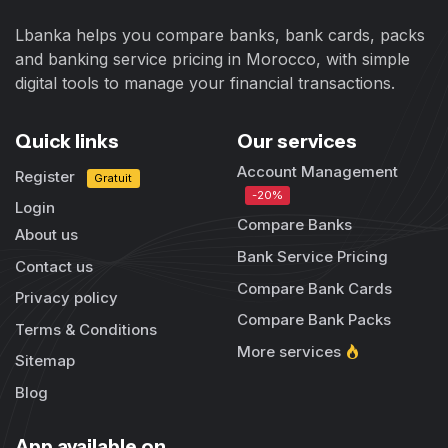
Lbanka helps you compare banks, bank cards, packs
and banking service pricing in Morocco, with simple
digital tools to manage your financial transactions.
Quick links
Our services
Account Management
Register
Gratuit
-20%
Login
Compare Banks
About us
Bank Service Pricing
Contact us
Compare Bank Cards
Privacy policy
Compare Bank Packs
Terms & Conditions
More services
Sitemap
Blog
App available on