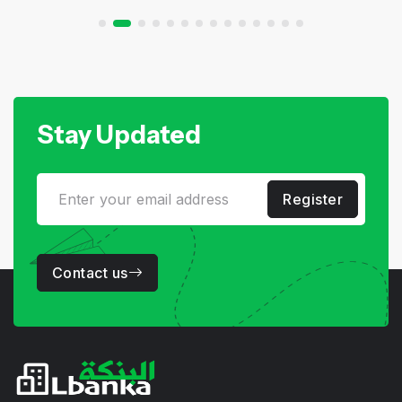
Stay Updated
Register
Contact us