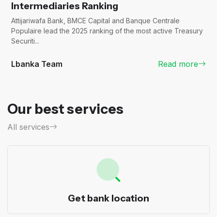
Intermediaries Ranking
Attijariwafa Bank, BMCE Capital and Banque Centrale
Populaire lead the 2025 ranking of the most active Treasury
Securiti...
Lbanka Team
Read more
Our best services
All services
Get bank location