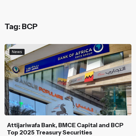
Tag: BCP
News
Attijariwafa Bank, BMCE Capital and BCP
Top 2025 Treasury Securities