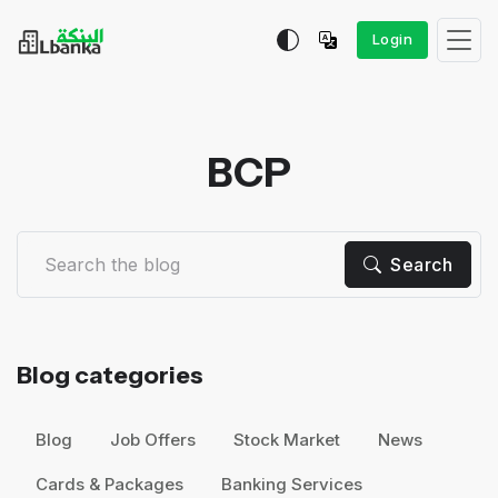
Login
BCP
Search
Blog categories
Blog
Job Offers
Stock Market
News
Cards & Packages
Banking Services