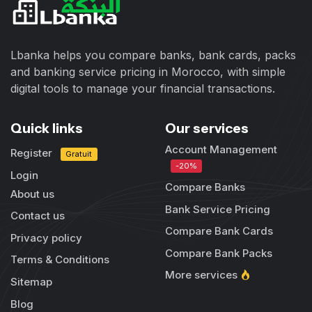
Lbanka helps you compare banks, bank cards, packs
and banking service pricing in Morocco, with simple
digital tools to manage your financial transactions.
Quick links
Our services
Account Management
Register
Gratuit
-20%
Login
Compare Banks
About us
Bank Service Pricing
Contact us
Compare Bank Cards
Privacy policy
Compare Bank Packs
Terms & Conditions
More services
Sitemap
Blog