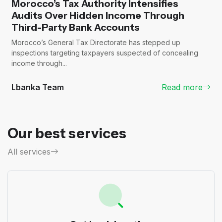
Morocco’s Tax Authority Intensifies
Audits Over Hidden Income Through
Third-Party Bank Accounts
Morocco’s General Tax Directorate has stepped up
inspections targeting taxpayers suspected of concealing
income through...
Lbanka Team
Read more
Our best services
All services