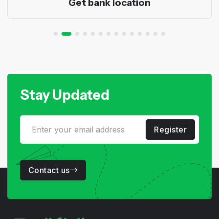
Get bank location
Stay Updated
Register
Contact us