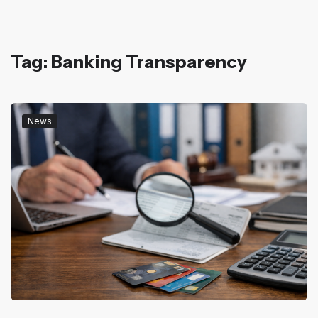
Tag: Banking Transparency
News