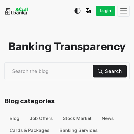
Login
Banking Transparency
Search
Blog categories
Blog
Job Offers
Stock Market
News
Cards & Packages
Banking Services