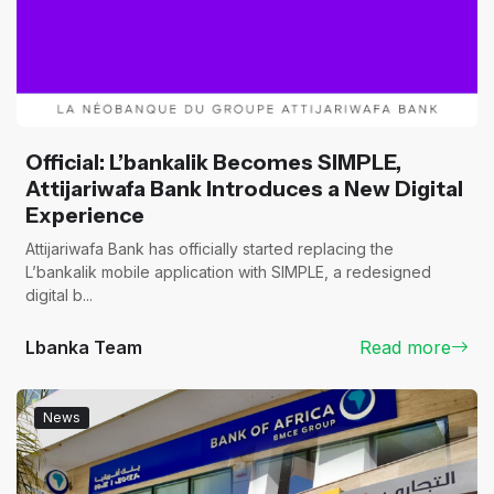
Official: L’bankalik Becomes SIMPLE,
Attijariwafa Bank Introduces a New Digital
Experience
Attijariwafa Bank has officially started replacing the
L’bankalik mobile application with SIMPLE, a redesigned
digital b...
Lbanka Team
Read more
News