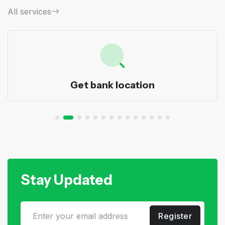
All services
Get bank location
Stay Updated
Register