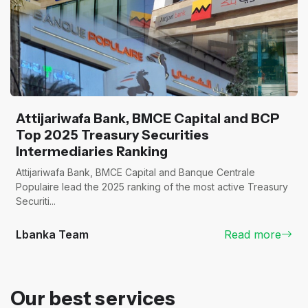
Attijariwafa Bank, BMCE Capital and BCP
Top 2025 Treasury Securities
Intermediaries Ranking
Attijariwafa Bank, BMCE Capital and Banque Centrale
Populaire lead the 2025 ranking of the most active Treasury
Securiti...
Lbanka Team
Read more
Our best services