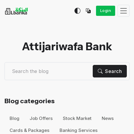
Login
Attijariwafa Bank
Search
Blog categories
Blog
Job Offers
Stock Market
News
Cards & Packages
Banking Services