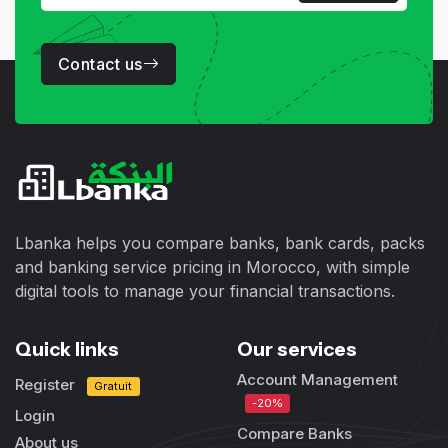
Contact us
Lbanka helps you compare banks, bank cards, packs
and banking service pricing in Morocco, with simple
digital tools to manage your financial transactions.
Quick links
Our services
Account Management
Register
Gratuit
-20%
Login
Compare Banks
About us