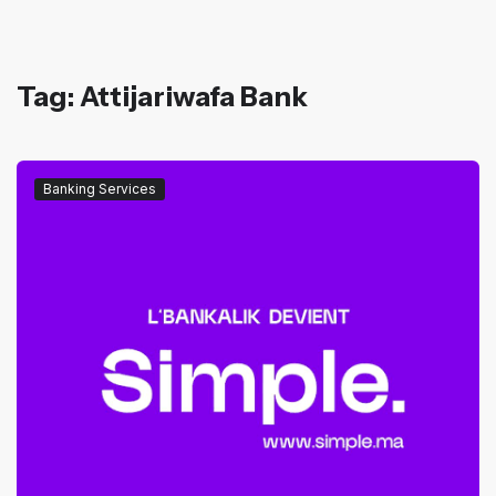
Tag: Attijariwafa Bank
Banking Services