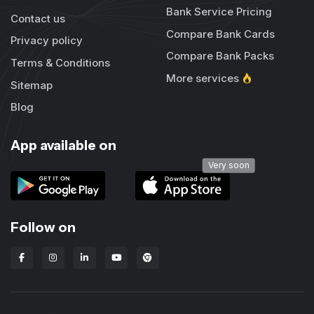
Bank Service Pricing
Contact us
Compare Bank Cards
Privacy policy
Compare Bank Packs
Terms & Conditions
More services
Sitemap
Blog
App available on
Very soon
Follow on
Lbanka Chrome extension