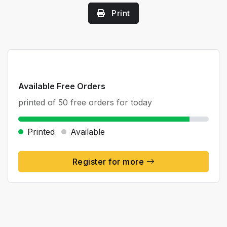
Print
Available Free Orders
printed of 50 free orders for today
Printed
Available
Register for more