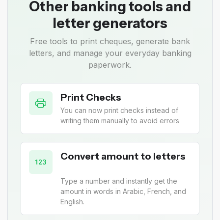
Other banking tools and
letter generators
Free tools to print cheques, generate bank
letters, and manage your everyday banking
paperwork.
Print Checks
You can now print checks instead of
writing them manually to avoid errors
Convert amount to letters
Type a number and instantly get the
amount in words in Arabic, French, and
English.