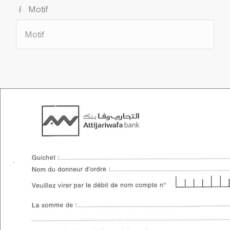
Motif