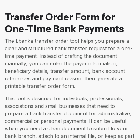
Transfer Order Form for
One-Time Bank Payments
The Lbanka transfer order tool helps you prepare a
clear and structured bank transfer request for a one-
time payment. Instead of drafting the document
manually, you can enter the payer information,
beneficiary details, transfer amount, bank account
references and payment reason, then generate a
printable transfer order form.
This tool is designed for individuals, professionals,
associations and small businesses that need to
prepare a bank transfer document for administrative,
commercial or personal payments. It can be useful
when you need a clean document to submit to your
bank branch, attach to an internal file, or keep as part