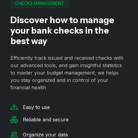
CHECKS MANAGEMENT
Discover how to manage
your bank checks in the
best way
Efficiently track issued and received checks with
our advanced tools, and gain insightful statistics
to master your budget management, we helps
you stay organized and in control of your
financial health
Easy to use
Reliable and secure
Organize your data