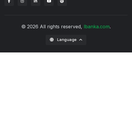
Lbanka Chrome extension
© 2026 All rights reserved,
lbanka.com
.
Language