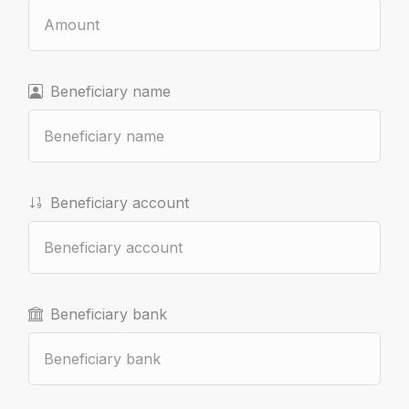
Beneficiary name
Beneficiary account
Beneficiary bank