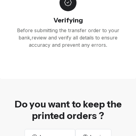
Verifying
Before submitting the transfer order to your
bank,review and verify all details to ensure
accuracy and prevent any errors.
Do you want to keep the
printed orders ?