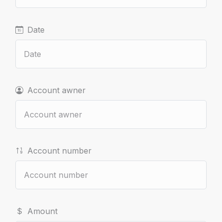
Date
Account awner
Account number
Amount