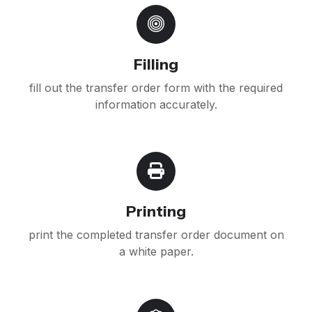
Filling
fill out the transfer order form with the required
information accurately.
Printing
print the completed transfer order document on
a white paper.