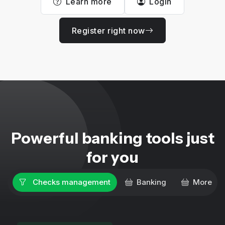
Learn more
Login
Register right now
Powerful banking tools just
for you
Checks management
Banking
More ser