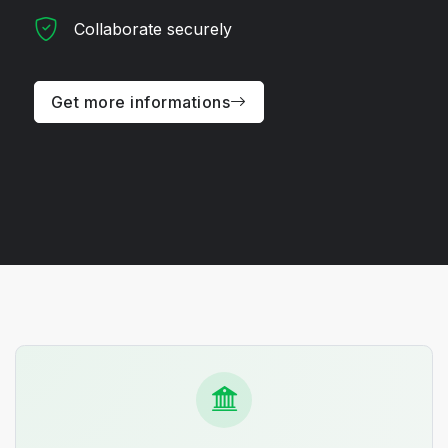
Collaborate securely
Get more informations