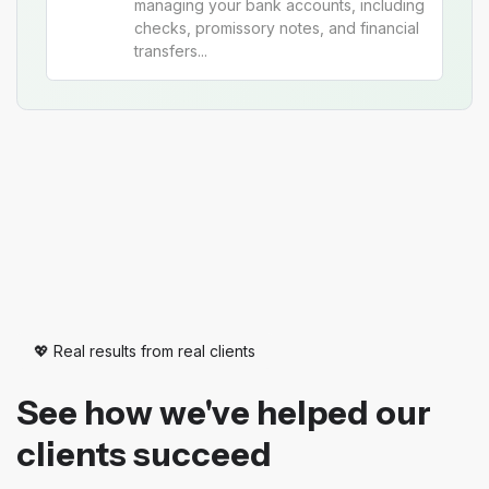
managing your bank accounts, including
checks, promissory notes, and financial
transfers...
💖 Real results from real clients
See how we've helped our
clients succeed