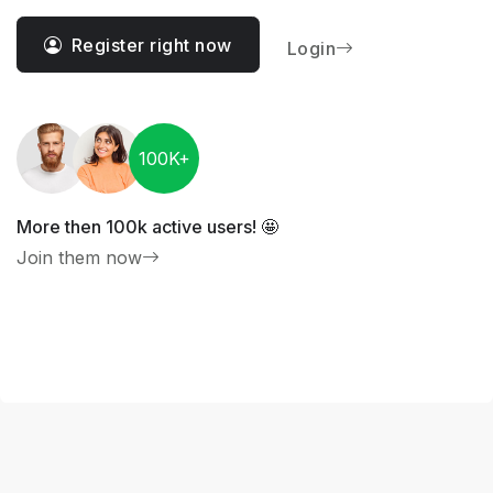
Register right now
Login
100K+
More then 100k active users! 🤩
Join them now