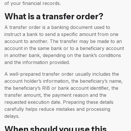
of your financial records.
What is a transfer order?
A transfer order is a banking document used to
instruct a bank to send a specific amount from one
account to another. The transfer may be made to an
account in the same bank or to a beneficiary account
in another bank, depending on the bank’s conditions
and the information provided.
A well-prepared transfer order usually includes the
account holder’s information, the beneficiary’s name,
the beneficiary’s RIB or bank account identifier, the
transfer amount, the payment reason and the
requested execution date. Preparing these details
carefully helps reduce mistakes and processing
delays.
When should you use this