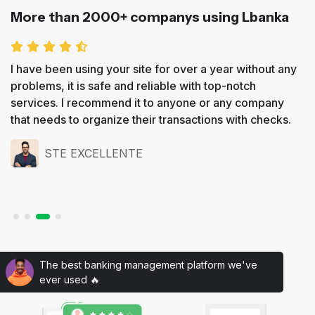
More than 2000+ companys using Lbanka
I have been using your site for over a year without any
problems, it is safe and reliable with top-notch
services. I recommend it to anyone or any company
that needs to organize their transactions with checks.
STE EXCELLENTE
The best banking management platform we've
ever used 🔥