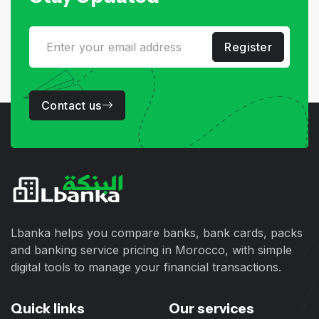
Register
Contact us
Lbanka helps you compare banks, bank cards, packs
and banking service pricing in Morocco, with simple
digital tools to manage your financial transactions.
Quick links
Our services