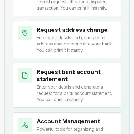
refund request letter for a disputed
transaction. You can print it instantly.
Request address change
Enter your details and generate an
address change request to your bank.
You can print it instantly.
Request bank account
statement
Enter your details and generate a
request for a bank account statement.
You can print it instantly.
Account Management
Powerful tools for organizing and