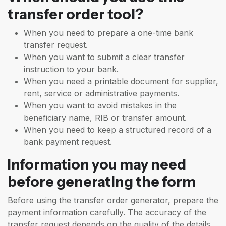
transfer order tool?
When you need to prepare a one-time bank
transfer request.
When you want to submit a clear transfer
instruction to your bank.
When you need a printable document for supplier,
rent, service or administrative payments.
When you want to avoid mistakes in the
beneficiary name, RIB or transfer amount.
When you need to keep a structured record of a
bank payment request.
Information you may need
before generating the form
Before using the transfer order generator, prepare the
payment information carefully. The accuracy of the
transfer request depends on the quality of the details