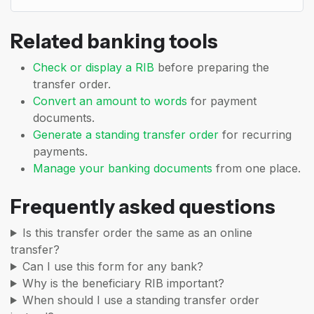
Related banking tools
Check or display a RIB
before preparing the
transfer order.
Convert an amount to words
for payment
documents.
Generate a standing transfer order
for recurring
payments.
Manage your banking documents
from one place.
Frequently asked questions
Is this transfer order the same as an online
transfer?
Can I use this form for any bank?
Why is the beneficiary RIB important?
When should I use a standing transfer order