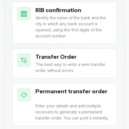
RIB confirmation
dentify the name of the bank and the
city in which any bank account is
opened, using the first digits of the
account number
Transfer Order
The best way to write a wire transfer
order without errors
Permanent transfer order
Enter your details and add multiple
receivers to generate a permanent
transfer order. You can print it instantly.