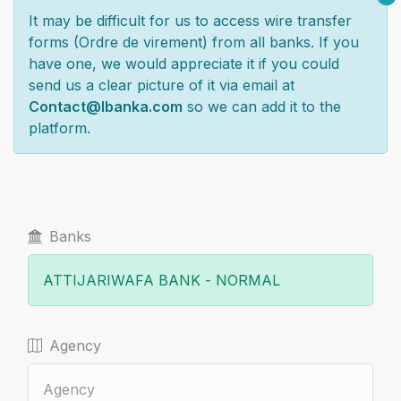
It may be difficult for us to access wire transfer
forms (Ordre de virement) from all banks. If you
have one, we would appreciate it if you could
send us a clear picture of it via email at
Contact@lbanka.com
so we can add it to the
platform.
Banks
Agency