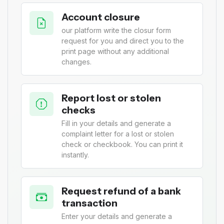
Account closure
our platform write the closur form
request for you and direct you to the
print page without any additional
changes.
Report lost or stolen
checks
Fill in your details and generate a
complaint letter for a lost or stolen
check or checkbook. You can print it
instantly.
Request refund of a bank
transaction
Enter your details and generate a