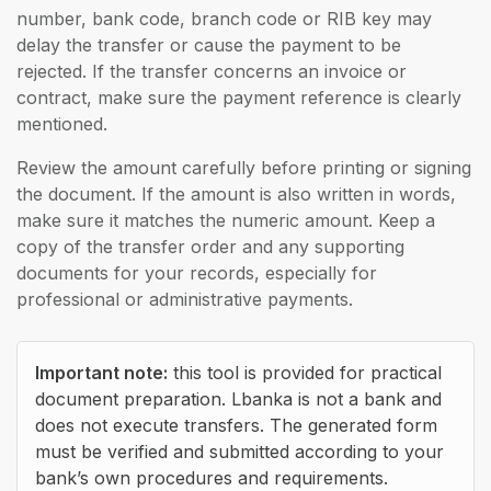
number, bank code, branch code or RIB key may
delay the transfer or cause the payment to be
rejected. If the transfer concerns an invoice or
contract, make sure the payment reference is clearly
mentioned.
Review the amount carefully before printing or signing
the document. If the amount is also written in words,
make sure it matches the numeric amount. Keep a
copy of the transfer order and any supporting
documents for your records, especially for
professional or administrative payments.
Important note:
this tool is provided for practical
document preparation. Lbanka is not a bank and
does not execute transfers. The generated form
must be verified and submitted according to your
bank’s own procedures and requirements.