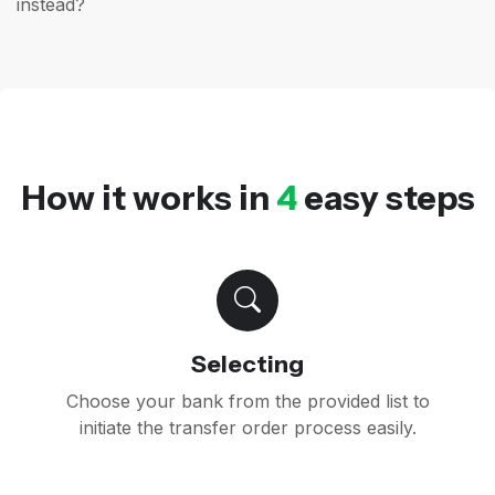
instead?
How it works in
4
easy steps
Selecting
Choose your bank from the provided list to
initiate the transfer order process easily.