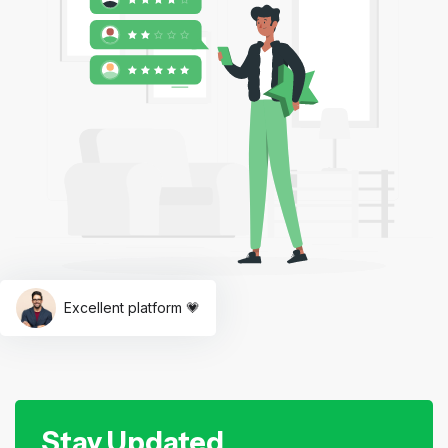
Excellent platform 💗
Stay Updated