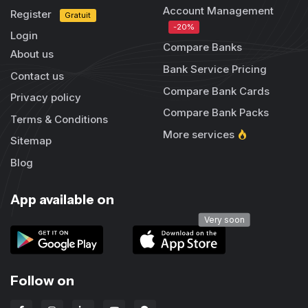
Account Management
Register
Gratuit
-20%
Login
Compare Banks
About us
Bank Service Pricing
Contact us
Compare Bank Cards
Privacy policy
Compare Bank Packs
Terms & Conditions
More services
Sitemap
Blog
App available on
Very soon
Follow on