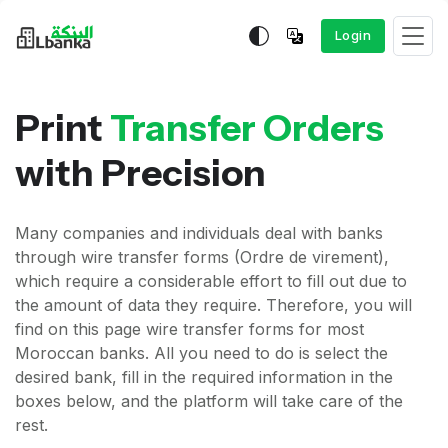
Login
Print
Transfer Orders
with Precision
Many companies and individuals deal with banks
through wire transfer forms (Ordre de virement),
which require a considerable effort to fill out due to
the amount of data they require. Therefore, you will
find on this page wire transfer forms for most
Moroccan banks. All you need to do is select the
desired bank, fill in the required information in the
boxes below, and the platform will take care of the
rest.