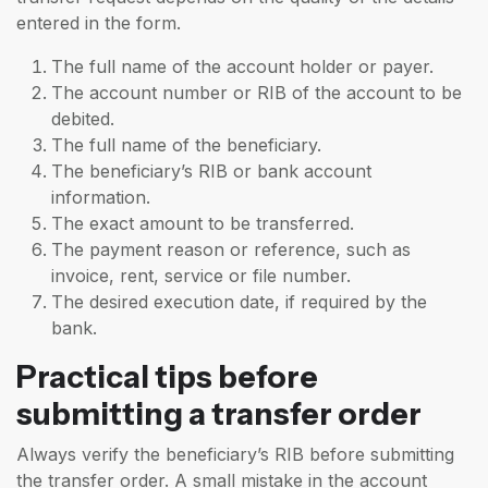
entered in the form.
The full name of the account holder or payer.
The account number or RIB of the account to be
debited.
The full name of the beneficiary.
The beneficiary’s RIB or bank account
information.
The exact amount to be transferred.
The payment reason or reference, such as
invoice, rent, service or file number.
The desired execution date, if required by the
bank.
Practical tips before
submitting a transfer order
Always verify the beneficiary’s RIB before submitting
the transfer order. A small mistake in the account