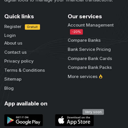
Quick links
Our services
Account Management
Register
Gratuit
-20%
Login
Compare Banks
About us
Bank Service Pricing
Contact us
Compare Bank Cards
Privacy policy
Compare Bank Packs
Terms & Conditions
More services
Sitemap
Blog
App available on
Very soon