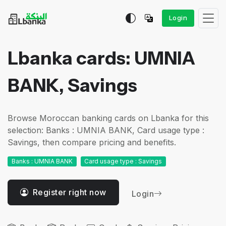
Login
Lbanka cards: UMNIA
BANK, Savings
Browse Moroccan banking cards on Lbanka for this
selection: Banks : UMNIA BANK, Card usage type :
Savings, then compare pricing and benefits.
Banks : UMNIA BANK
Card usage type : Savings
Register right now
Login