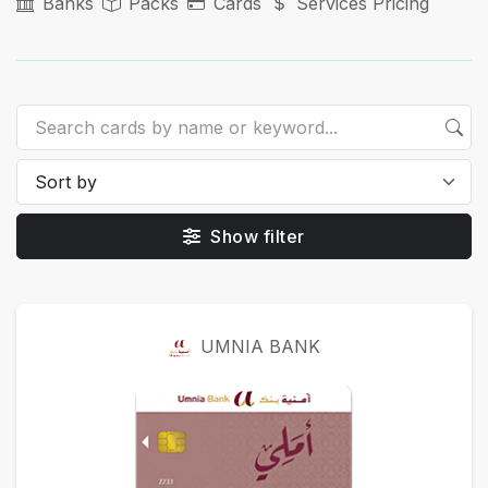
Banks
Packs
Cards
Services Pricing
Show filter
Cards
UMNIA BANK