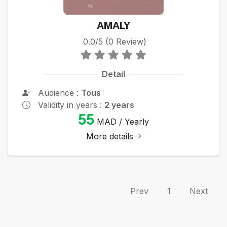
AMALY
0.0/5 (0 Review)
Detail
Audience :
Tous
Validity in years :
2 years
55
MAD / Yearly
More details
Prev
1
Next