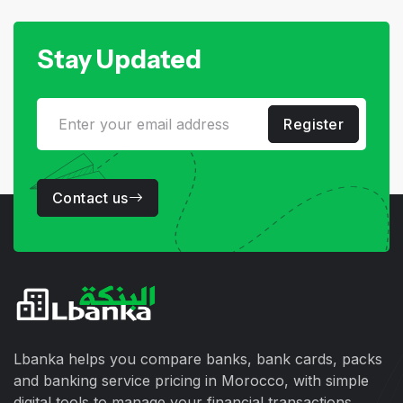
Stay Updated
Register
Contact us
Lbanka helps you compare banks, bank cards, packs
and banking service pricing in Morocco, with simple
digital tools to manage your financial transactions.