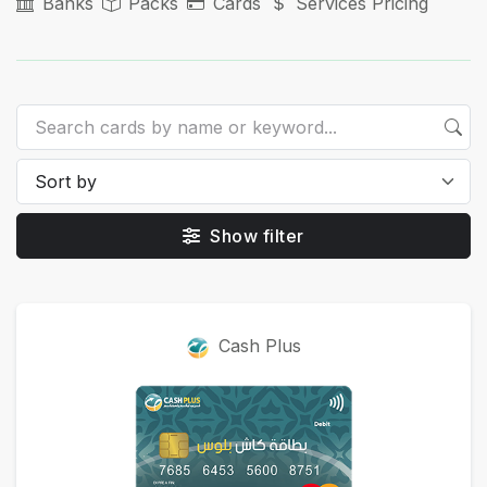
Banks
Packs
Cards
Services Pricing
Show filter
Cards
Cash Plus