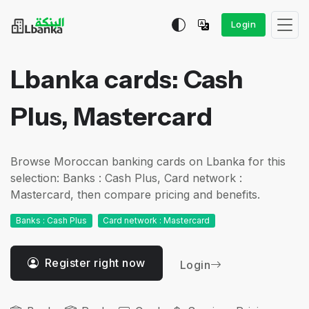
Login
Lbanka cards: Cash
Plus, Mastercard
Browse Moroccan banking cards on Lbanka for this
selection: Banks : Cash Plus, Card network :
Mastercard, then compare pricing and benefits.
Banks : Cash Plus
Card network : Mastercard
Register right now
Login