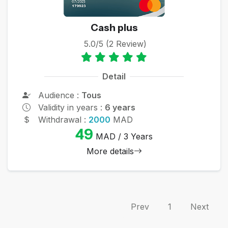
Cash plus
5.0/5 (2 Review)
Detail
Audience :
Tous
Validity in years :
6 years
Withdrawal :
2000
MAD
49
MAD / 3 Years
More details
Prev
1
Next