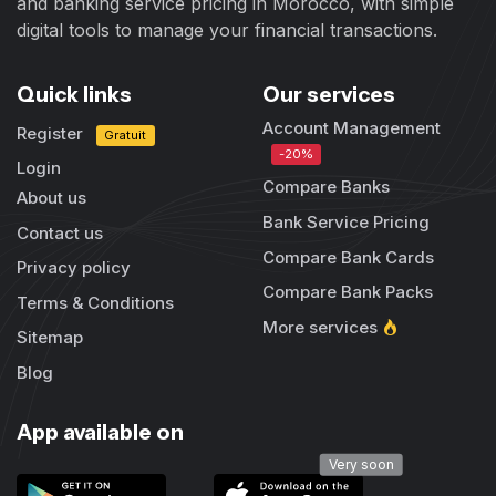
and banking service pricing in Morocco, with simple
digital tools to manage your financial transactions.
Quick links
Our services
Account Management
Register
Gratuit
-20%
Login
Compare Banks
About us
Bank Service Pricing
Contact us
Compare Bank Cards
Privacy policy
Compare Bank Packs
Terms & Conditions
More services
Sitemap
Blog
App available on
Very soon