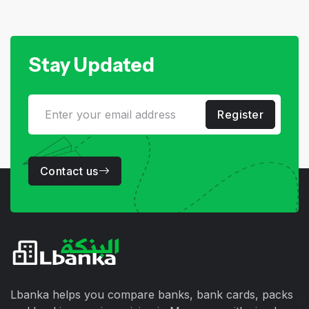
Stay Updated
Register
Contact us
Lbanka helps you compare banks, bank cards, packs