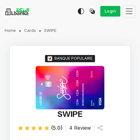
Login
Home
Cards
SWIPE
BANQUE POPULAIRE
SWIPE
(5.0)
|
4 Review
|