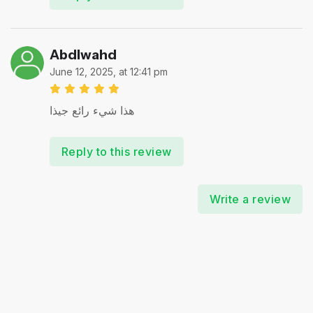
Abdlwahd
June 12, 2025, at 12:41 pm
هذا شيء رائع جيذا
Reply to this review
Write a review