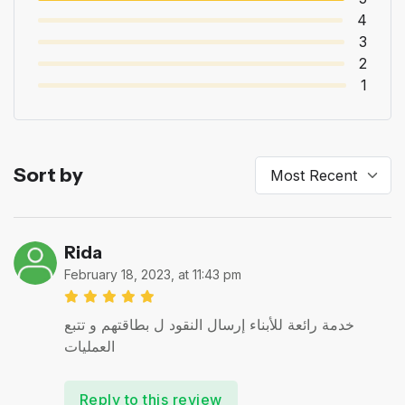
4
3
2
1
Sort by
Rida
February 18, 2023, at 11:43 pm
خدمة رائعة للأبناء إرسال النقود ل بطاقتهم و تتبع
العمليات
Reply to this review