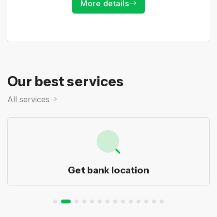
More details
Our best services
All services
Get bank location