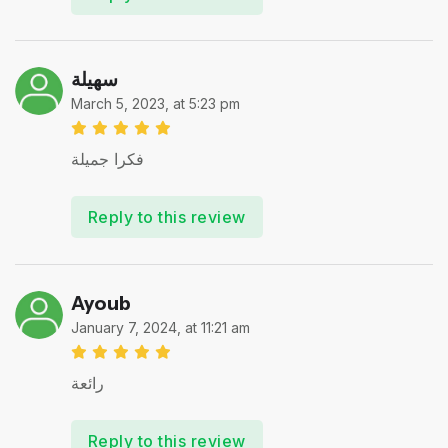
سهيلة
March 5, 2023, at 5:23 pm
فكرا جميلة
Reply to this review
Ayoub
January 7, 2024, at 11:21 am
رائعة
Reply to this review