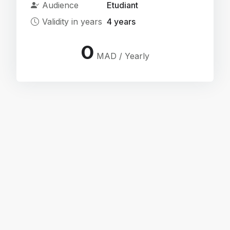
Audience
Etudiant
Validity in years
4 years
0
MAD / Yearly