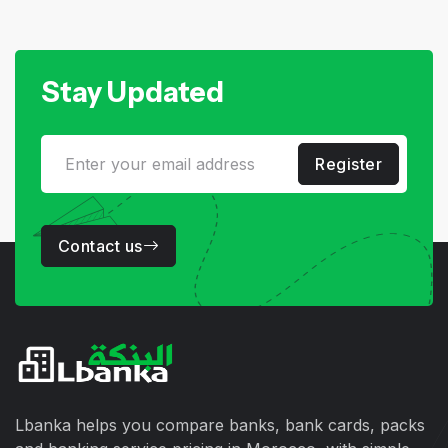
Stay Updated
Register
Contact us
Lbanka helps you compare banks, bank cards, packs