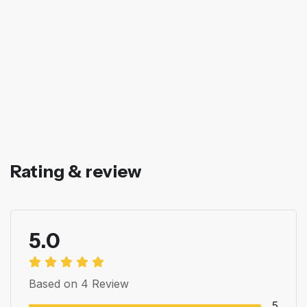
Rating & review
5.0
Based on 4 Review
5