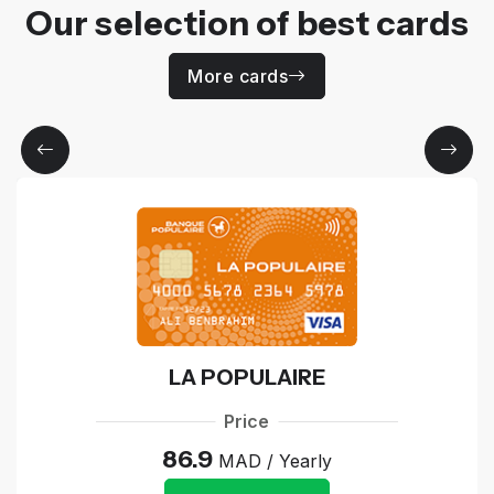
Our selection of best cards
More cards
LA POPULAIRE
Price
86.9
MAD / Yearly