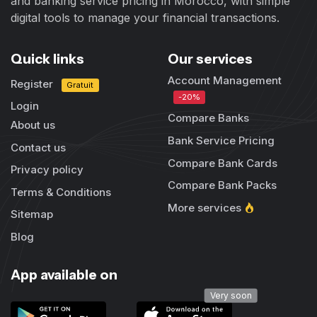
and banking service pricing in Morocco, with simple
digital tools to manage your financial transactions.
Quick links
Our services
Account Management
Register
Gratuit
-20%
Login
Compare Banks
About us
Bank Service Pricing
Contact us
Compare Bank Cards
Privacy policy
Compare Bank Packs
Terms & Conditions
More services
Sitemap
Blog
App available on
Very soon