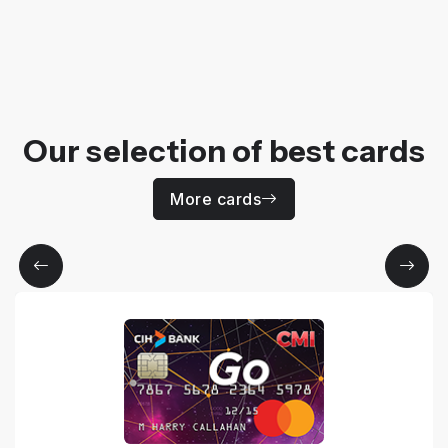
Our selection of best cards
More cards