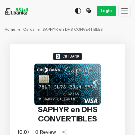
Login
Home
Cards
SAPHYR en DHS CONVERTIBLES
CIH BANK
SAPHYR en DHS
CONVERTIBLES
(0.0)
|
0 Review
|