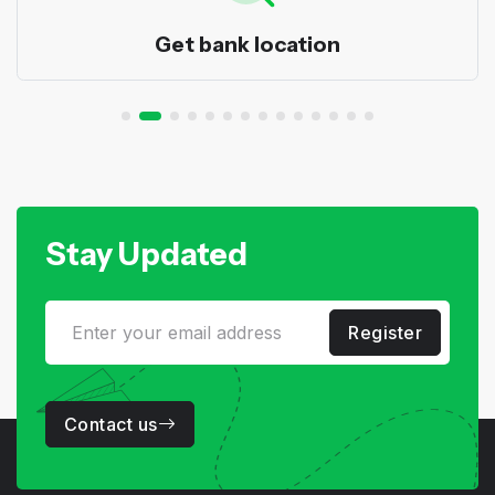
Get bank location
Stay Updated
Register
Contact us