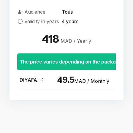
Audience
Tous
Validity in years
4 years
418
MAD / Yearly
The price varies depending on the package
49.5
DIYAFA
MAD / Monthly