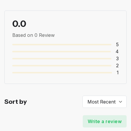
0.0
Based on 0 Review
5
4
3
2
1
Sort by
Write a review