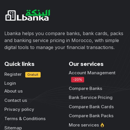
Lbanka helps you compare banks, bank cards, packs
and banking service pricing in Morocco, with simple
digital tools to manage your financial transactions.
Quick links
Our services
Account Management
Register
Gratuit
-20%
Login
Compare Banks
About us
Bank Service Pricing
Contact us
Compare Bank Cards
Privacy policy
Compare Bank Packs
Terms & Conditions
More services
Sitemap