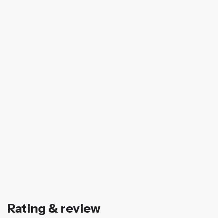
Rating & review