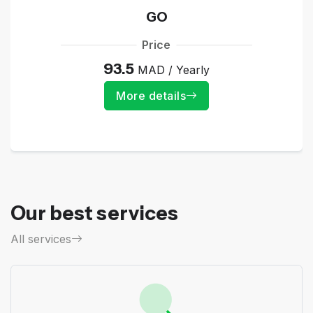
GO
Price
93.5
MAD / Yearly
More details
Our best services
All services