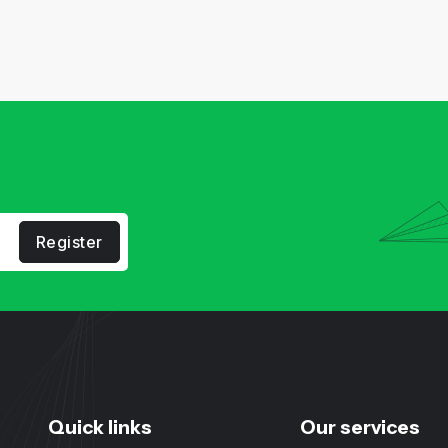
Register
Quick links
Our services