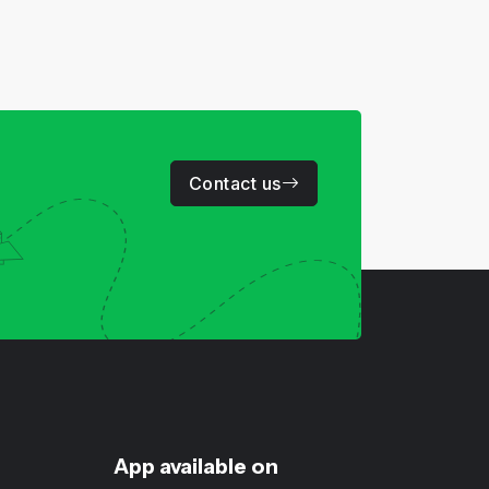
Contact us
App available on