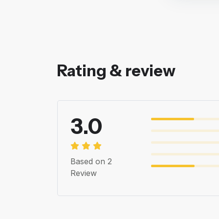
Rating & review
3.0
Based on 2
Review