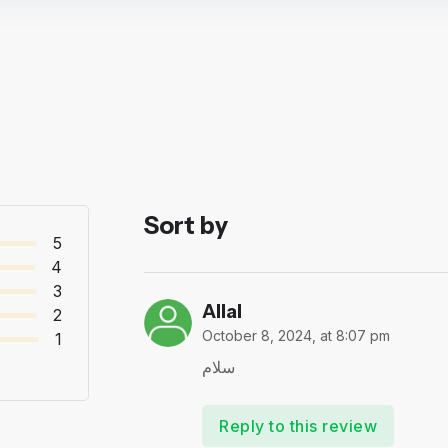
Sort by
5
4
3
Allal
2
October 8, 2024, at 8:07 pm
1
سلام
Reply to this review