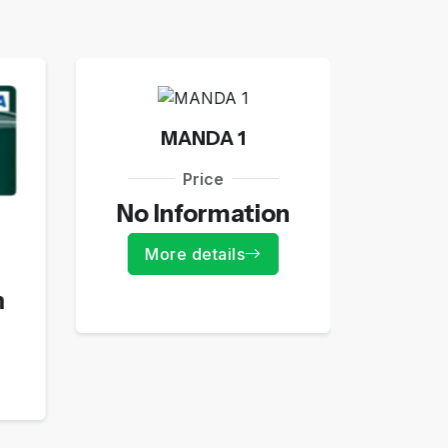
MANDA 1
Price
No Information
JE
More details
n
55
Mo