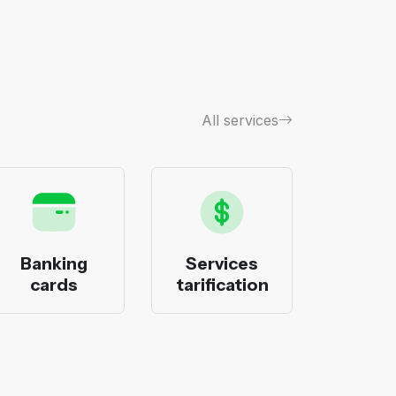
All services
Banking
Services
Bank
cards
tarification
pack