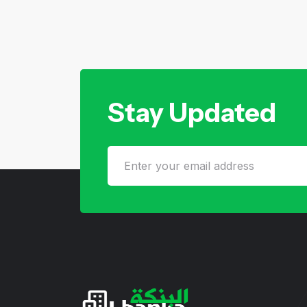
Stay Updated