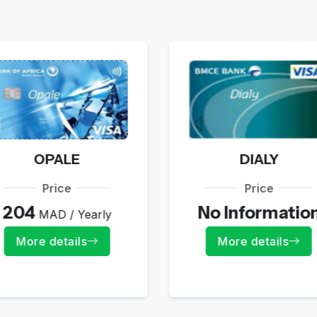
OPALE
DIALY
Price
Price
204
No Informatio
MAD / Yearly
More details
More details