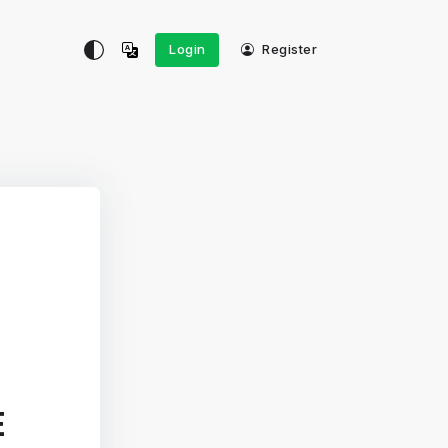
Login
Register
E