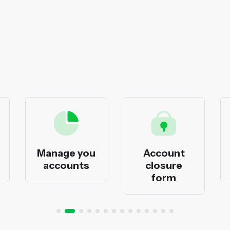
Manage you
Account
accounts
closure
form