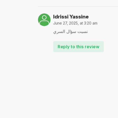
Idrissi Yassine
June 27, 2025, at 3:20 am
نسيت سؤال السري
Reply to this review