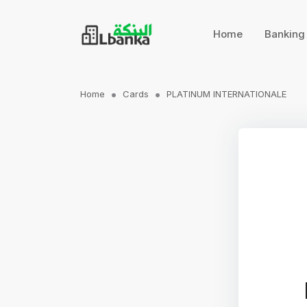
Home
Bankin
Home
Cards
PLATINUM INTERNATIONALE