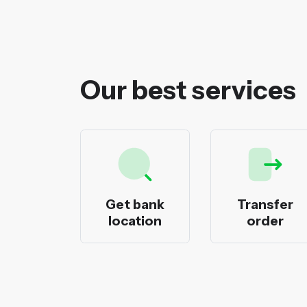
Our best services
ecks
Get bank
Transfer
nting
location
order