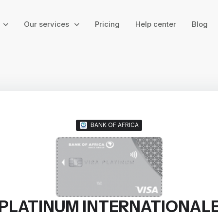
g
Our services
Pricing
Help center
Blog
BANK OF AFRICA
PLATINUM INTERNATIONAL