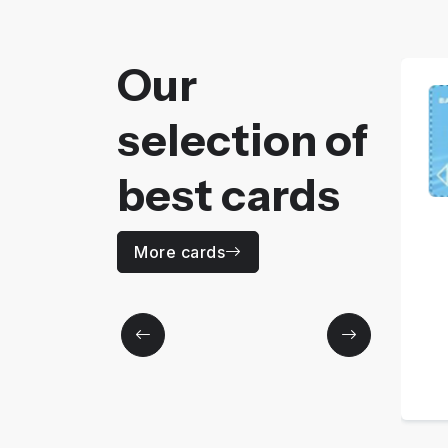
Our
selection of
best cards
AZUR
More cards
Price
110
MAD / Yearly
More details