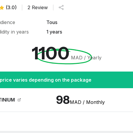
(3.0)
|
2 Review
|
dience
Tous
lidity in years
1 years
1100
MAD / Yearly
price varies depending on the package
98
TINIUM
MAD / Monthly