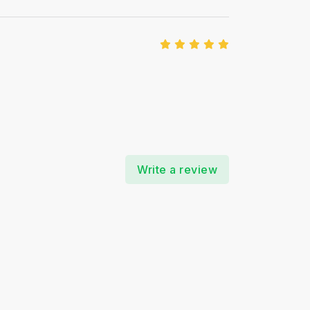
Write a review