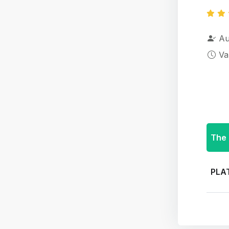
Au
Va
The 
PLA