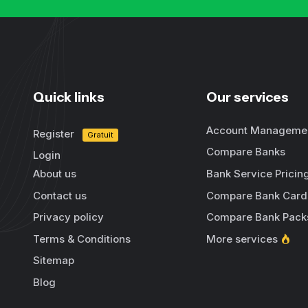
Quick links
Our services
Account Manageme
Register
Gratuit
Compare Banks
Login
About us
Bank Service Pricin
Contact us
Compare Bank Card
Privacy policy
Compare Bank Pack
Terms & Conditions
More services
Sitemap
Blog