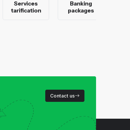
Services
Banking
Moro
tarification
packages
ban
Contact us