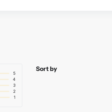
Sort by
5
4
3
2
1