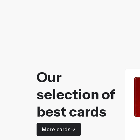
Our
selection of
best cards
More cards