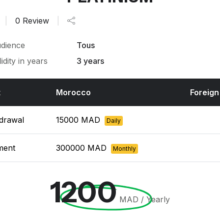
|
0 Review
|
dience
Tous
lidity in years
3 years
t
Morocco
Foreign
drawal
15000 MAD
Daily
ment
300000 MAD
Monthly
1200
MAD / Yearly