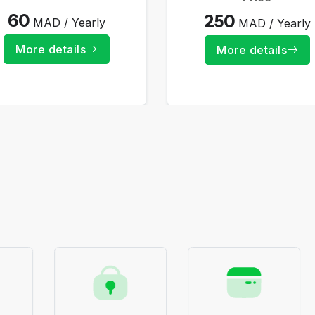
60
250
MAD / Yearly
MAD / Yearly
More details
More details