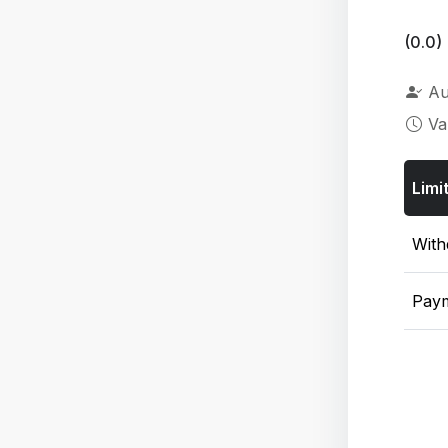
(0.0)
Au
Va
Limi
With
Pay