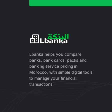
Lbanka helps you compare
banks, bank cards, packs and
banking service pricing in
Morocco, with simple digital tools
to manage your financial
transactions.