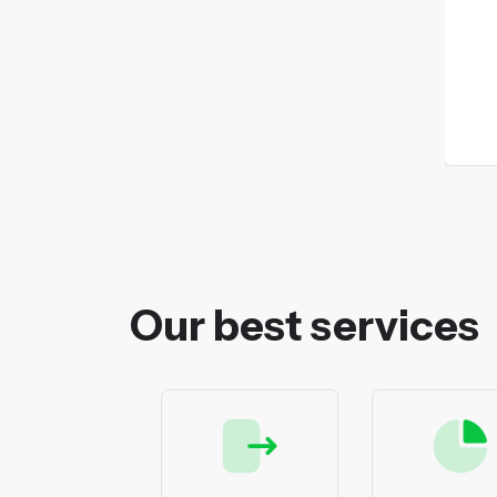
Our best services