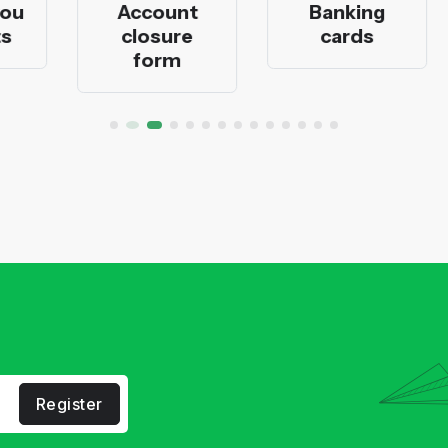
Account
Banking
closure
cards
form
Register