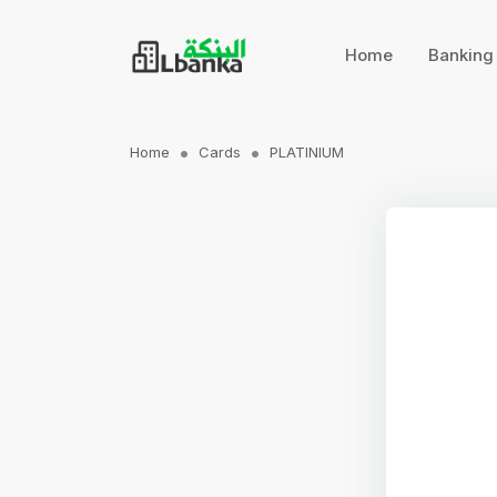
Home
Bankin
Home
Cards
PLATINIUM