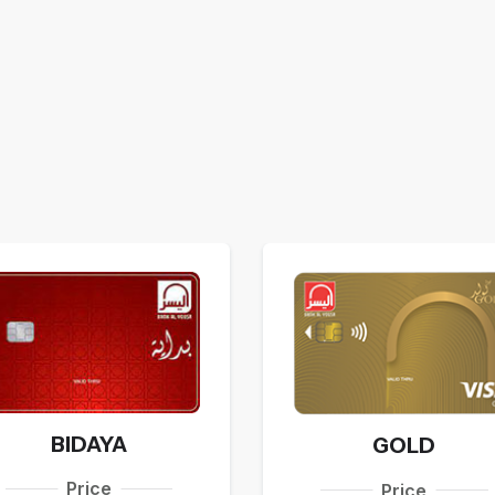
BIDAYA
GOLD
Price
Price