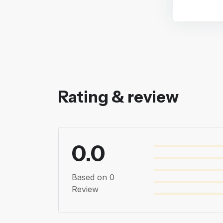
Rating & review
0.0
Based on 0
Review