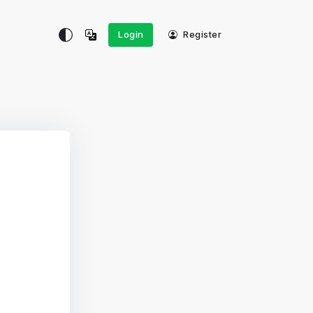
Login
Register