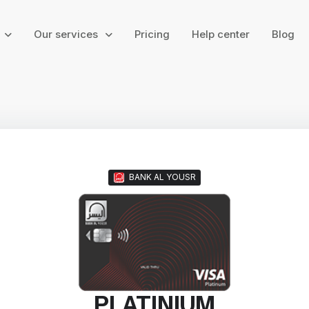
g
Our services
Pricing
Help center
Blog
BANK AL YOUSR
PLATINIUM