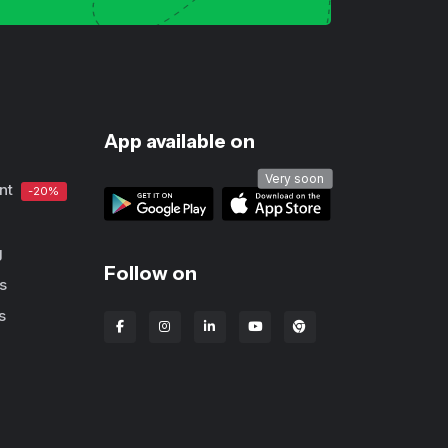
App available on
Very soon
nt
-20%
g
Follow on
s
s
Lbanka Chrome extens