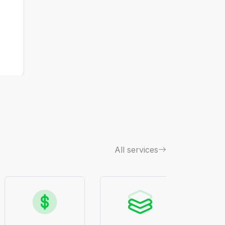
All services