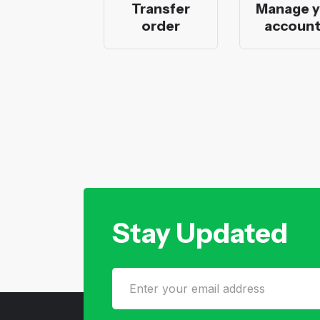
 bank
Transfer
Manage you
ation
order
accounts
Stay Updated