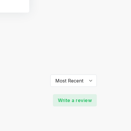
Write a review