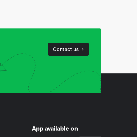
Contact us
App available on