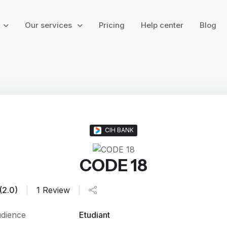
g
Our services
Pricing
Help center
Blog
CIH BANK
CODE 18
(2.0)
|
1 Review
|
dience
Etudiant