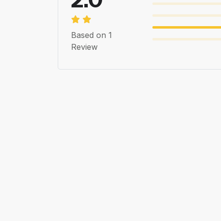
Based on 1
Review