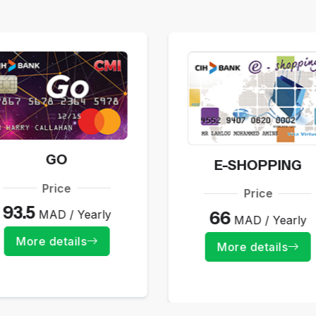
GO
E-SHOPPING
Price
Price
93.5
MAD / Yearly
66
MAD / Yearly
More details
More details