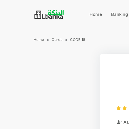
Home
Bankin
Home
Cards
CODE 18
Au