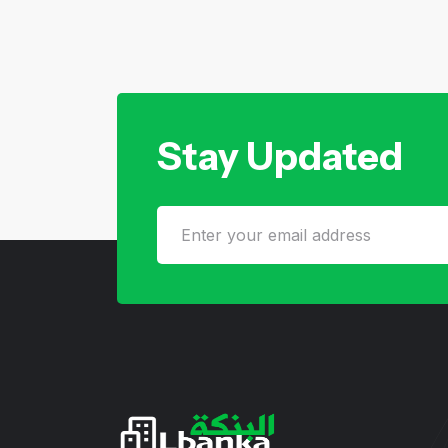
Stay Updated