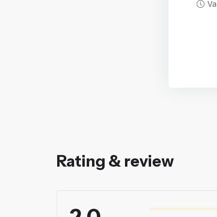
Va
Rating & review
2.0