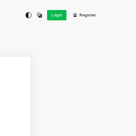
Login
Register