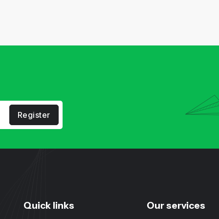
Register
Quick links
Our services