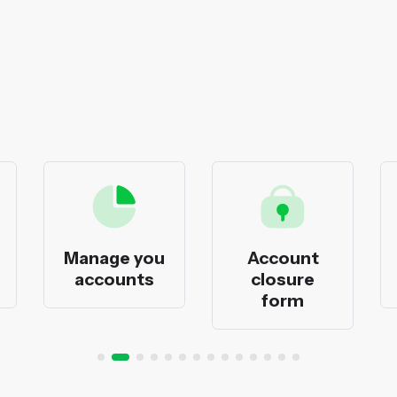
Manage you
Account
accounts
closure
form