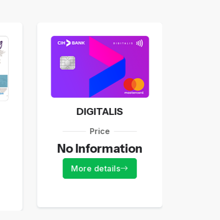
DIGITALIS
Price
55
No Information
Mo
More details