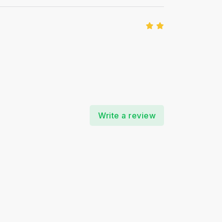
Write a review