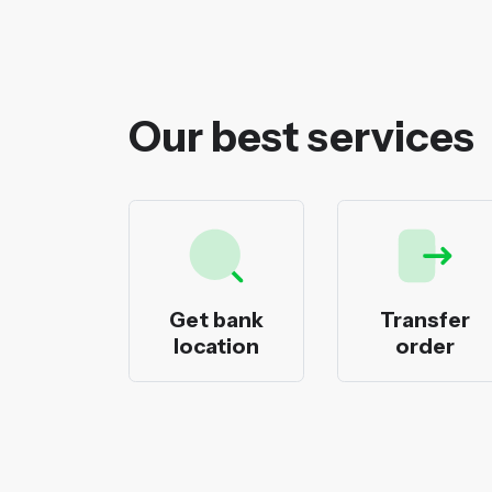
Our best services
ecks
Get bank
Transfer
nting
location
order