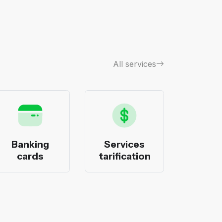
All services
Banking
Services
Bank
cards
tarification
pack