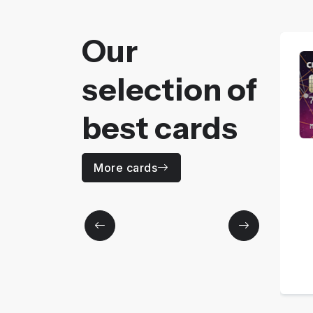
Our
selection of
best cards
CODE 30
More cards
Price
0
MAD / Yearly
More details