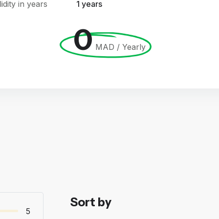
lidity in years
1 years
0
MAD / Yearly
Sort by
5