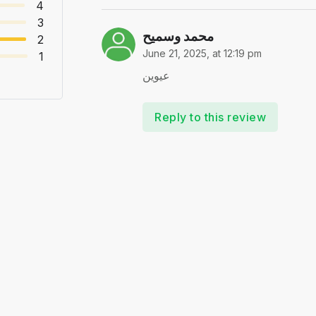
4
3
محمد وسميح
2
June 21, 2025, at 12:19 pm
1
عيوين
Reply to this review