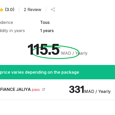
(3.0)
|
2 Review
|
dience
Tous
lidity in years
1 years
115.5
MAD / Yearly
price varies depending on the package
331
FIANCE JALIYA
pass
MAD / Yearly