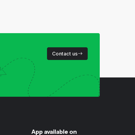
Contact us
App available on