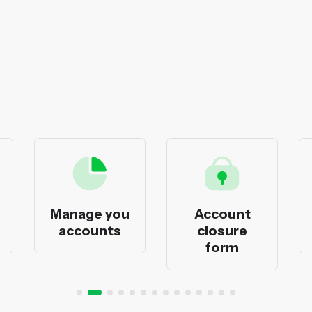
Manage you
Account
accounts
closure
form