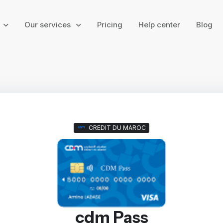
g
Our services
Pricing
Help center
Blog
CREDIT DU MAROC
cdm Pass