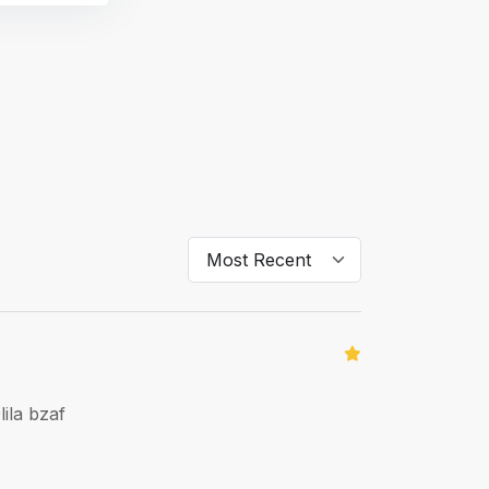
ila bzaf