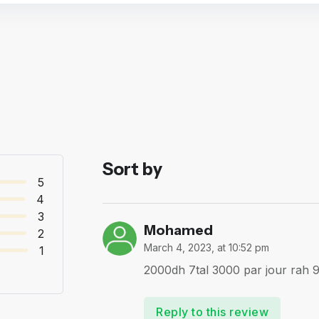
Sort by
5
4
3
Mohamed
2
March 4, 2023, at 10:52 pm
1
2000dh 7tal 3000 par jour rah 9l
Reply to this review