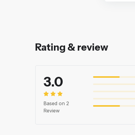
Rating & review
3.0
Based on 2
Review