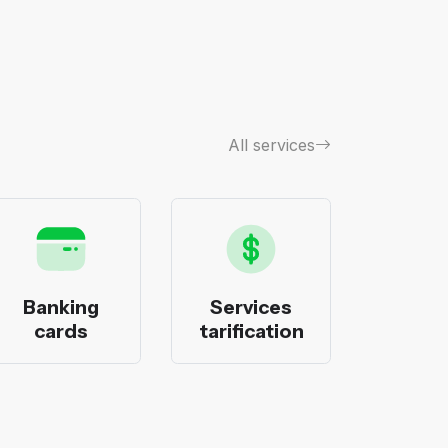
All services
Banking
Services
Bank
cards
tarification
pack