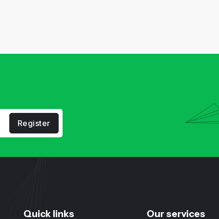
Register
Quick links
Our services