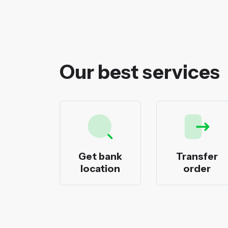
Our best services
ecks
Get bank
Transfer
nting
location
order