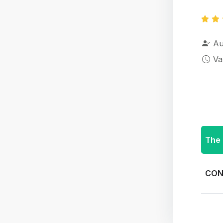
Au
Va
The 
CON