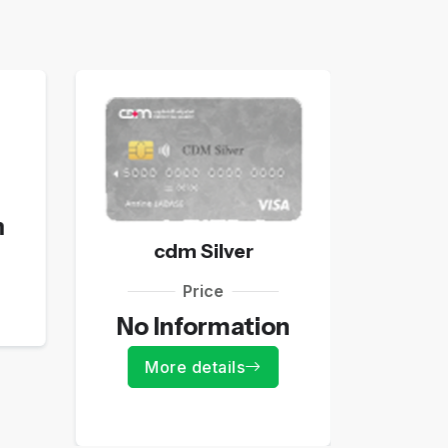
n
No 
cdm Silver
Mo
Price
No Information
More details