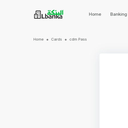
Home
Bankin
Home
Cards
cdm Pass