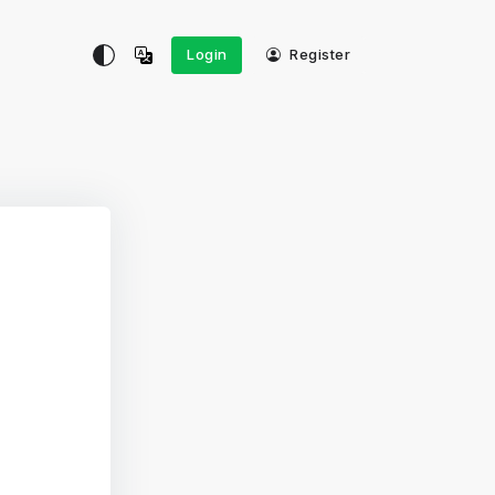
Login
Register