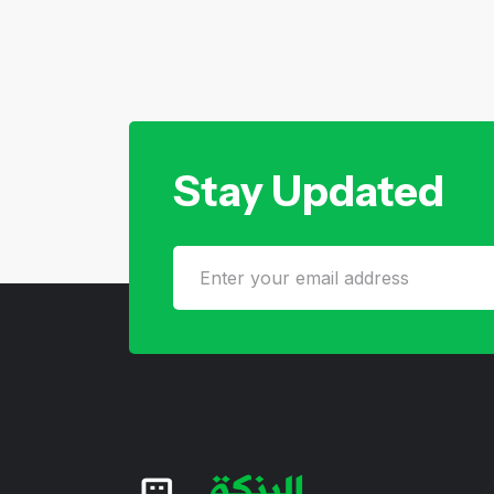
Stay Updated