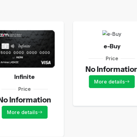
e-Buy
Price
No Informatio
Infinite
More details
Price
No Information
More details