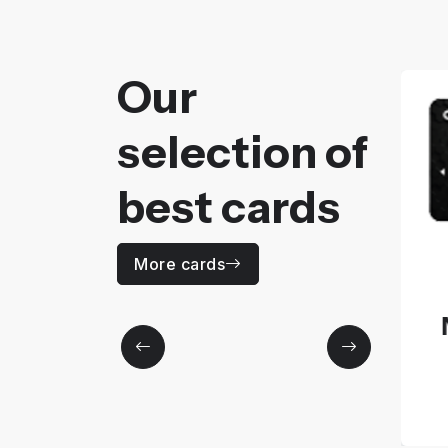
Our
selection of
best cards
MOZAÏC
More cards
Price
No Information
More details