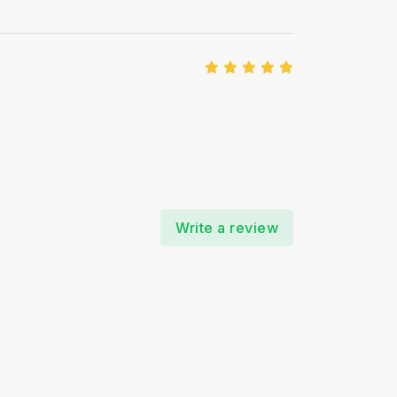
Write a review