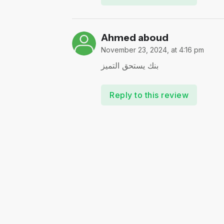
Ahmed aboud
November 23, 2024, at 4:16 pm
بنك يستحق التميز
Reply to this review