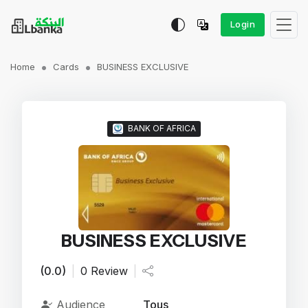
Login
Home
Cards
BUSINESS EXCLUSIVE
BANK OF AFRICA
BUSINESS EXCLUSIVE
(0.0)
|
0 Review
|
Audience
Tous