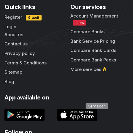
Quick links
Our services
Account Management
Register
Gratuit
-20%
Login
Compare Banks
About us
Bank Service Pricing
Contact us
Compare Bank Cards
Privacy policy
Compare Bank Packs
Terms & Conditions
More services
Sitemap
Blog
App available on
Very soon
Follow on