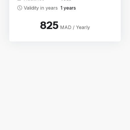
Validity in years
1 years
825
MAD / Yearly