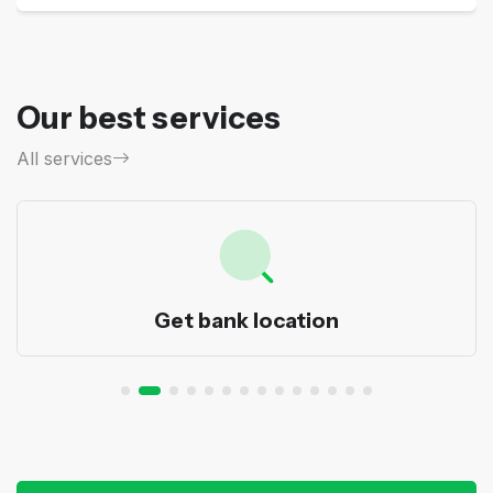
Our best services
All services
Get bank location