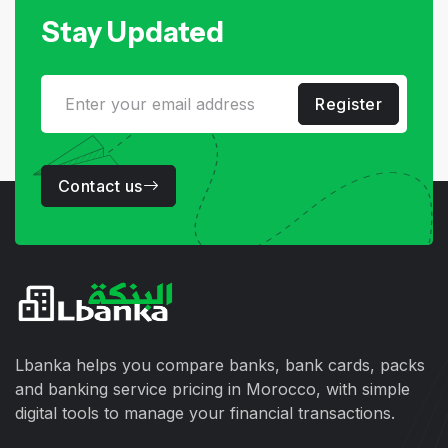
Stay Updated
Register
Contact us
Lbanka helps you compare banks, bank cards, packs
and banking service pricing in Morocco, with simple
digital tools to manage your financial transactions.