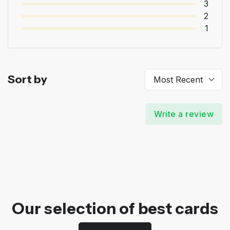
3
2
1
Sort by
Write a review
Our selection of best cards