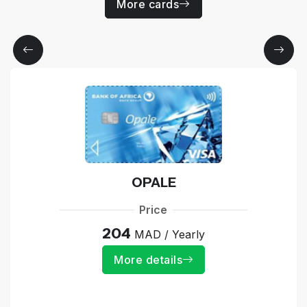
More cards
OPALE
Price
204
MAD / Yearly
More details