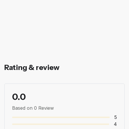
Rating & review
0.0
Based on 0 Review
5
4