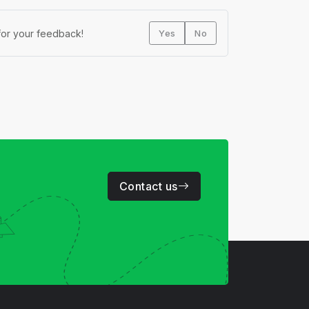
or your feedback!
Yes
No
Contact us