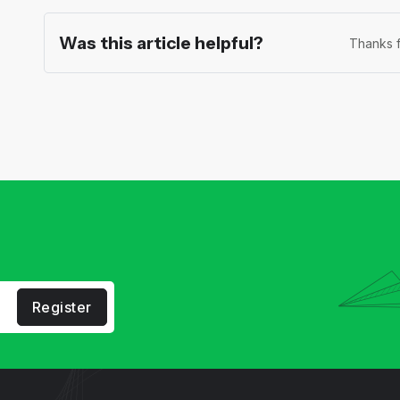
Was this article helpful?
Thanks f
Register