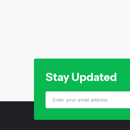
Stay Updated