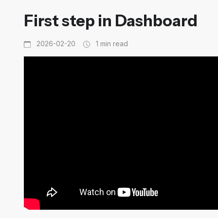
First step in Dashboard
2026-02-20
1 min read