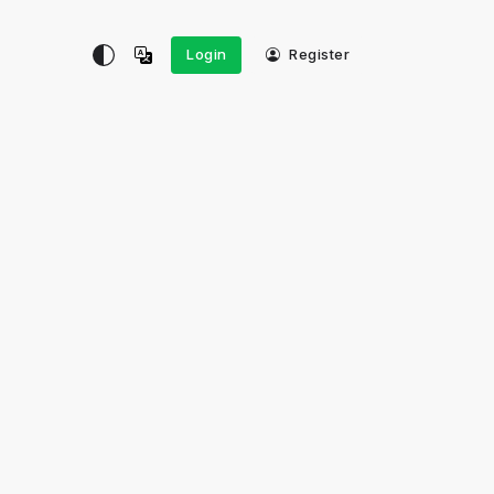
Login
Register