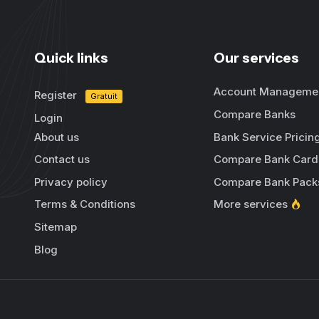
Quick links
Our services
Account Manageme
Register
Gratuit
Compare Banks
Login
About us
Bank Service Pricin
Contact us
Compare Bank Card
Privacy policy
Compare Bank Pack
Terms & Conditions
More services
Sitemap
Blog