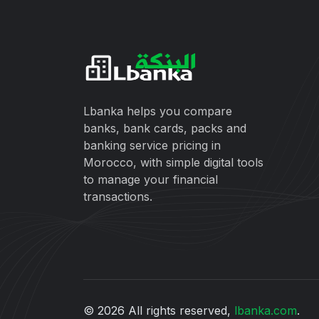
Lbanka helps you compare
banks, bank cards, packs and
banking service pricing in
Morocco, with simple digital tools
to manage your financial
transactions.
© 2026 All rights reserved,
lbanka.com
.