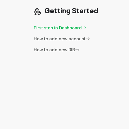
Getting Started
First step in Dashboard
How to add new account
How to add new RIB