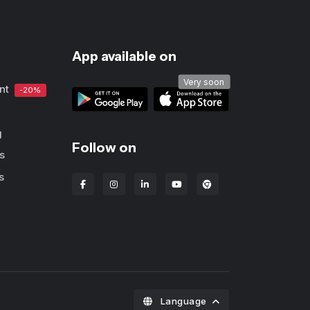
App available on
Very soon
nt
-20%
g
Follow on
s
s
Lbanka Chrome extens
Language