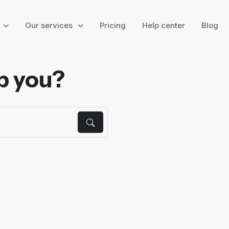
g
Our services
Pricing
Help center
Blog
p you?