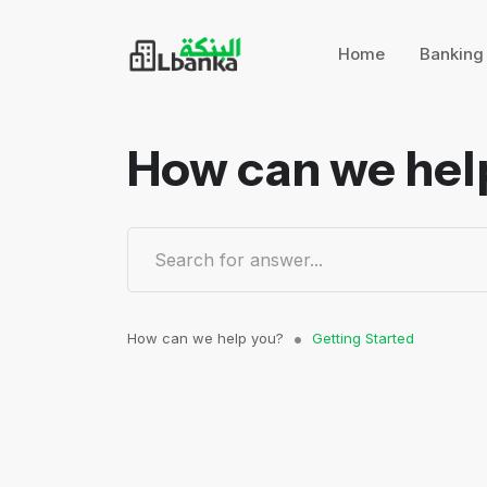
Home
Bankin
How can we hel
How can we help you?
Getting Started